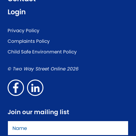
Login
Privacy Policy
Complaints Policy
Child Safe Environment Policy
© Two Way Street Online 2026
Join our mailing list
Name
*