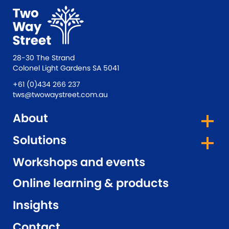
28-30 The Strand
Colonel Light Gardens SA 5041
+61 (0)434 266 237
tws@twowaystreet.com.au
About
Solutions
Workshops and events
Online learning & products
Insights
Contact