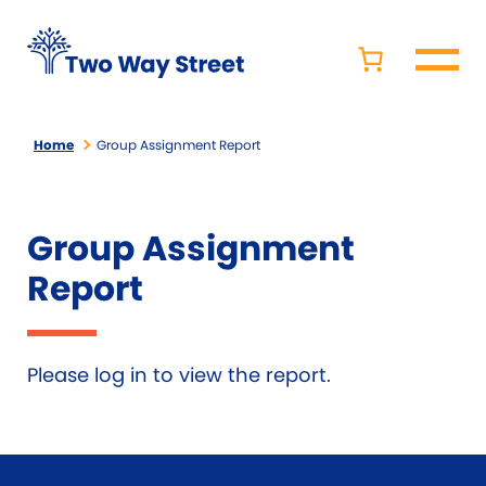
Home
Group Assignment Report
Group Assignment
Report
Please log in to view the report.