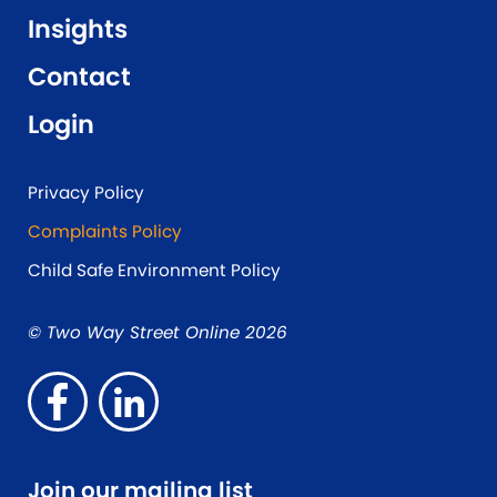
Insights
Contact
Login
Privacy Policy
Complaints Policy
Child Safe Environment Policy
© Two Way Street Online 2026
Join our mailing list