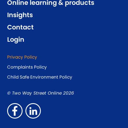
Online learning & products
Insights
Contact
Login
Privacy Policy
Complaints Policy
Child Safe Environment Policy
© Two Way Street Online 2026