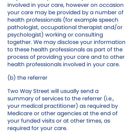
involved in your care, however on occasion
your care may be provided by a number of
health professionals (for example speech
pathologist, occupational therapist and/or
psychologist) working or consulting
together. We may disclose your information
to these health professionals as part of the
process of providing your care and to other
health professionals involved in your care.
(b) the referrer
Two Way Street will usually send a
summary of services to the referrer (i.e.,
your medical practitioner) as required by
Medicare or other agencies at the end of
your funded visits or at other times, as
required for your care.