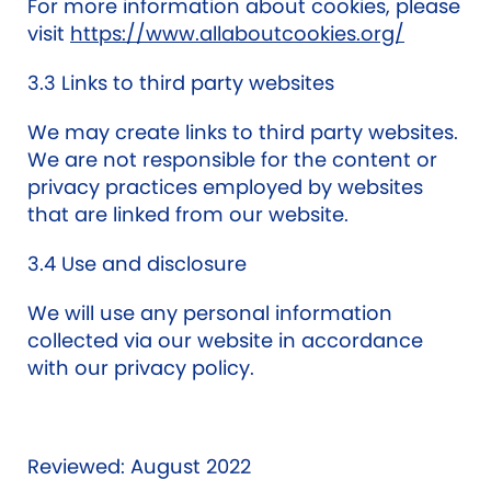
For more information about cookies, please
visit
https://www.allaboutcookies.org/
3.3 Links to third party websites
We may create links to third party websites.
We are not responsible for the content or
privacy practices employed by websites
that are linked from our website.
3.4 Use and disclosure
We will use any personal information
collected via our website in accordance
with our privacy policy.
Reviewed: August 2022