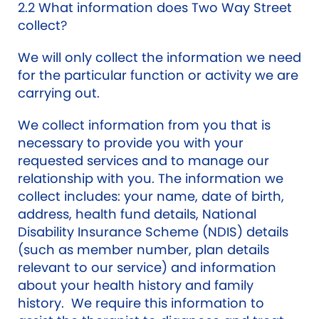
2.2 What information does Two Way Street
collect?
We will only collect the information we need
for the particular function or activity we are
carrying out.
We collect information from you that is
necessary to provide you with your
requested services and to manage our
relationship with you. The information we
collect includes: your name, date of birth,
address, health fund details, National
Disability Insurance Scheme (NDIS) details
(such as member number, plan details
relevant to our service) and information
about your health history and family
history. We require this information to