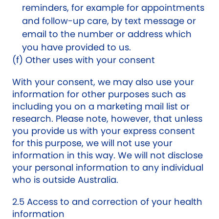
reminders, for example for appointments
and follow-up care, by text message or
email to the number or address which
you have provided to us.
(f) Other uses with your consent
With your consent, we may also use your
information for other purposes such as
including you on a marketing mail list or
research. Please note, however, that unless
you provide us with your express consent
for this purpose, we will not use your
information in this way. We will not disclose
your personal information to any individual
who is outside Australia.
2.5 Access to and correction of your health
information