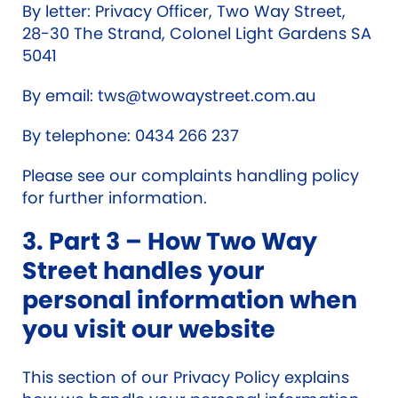
By letter: Privacy Officer, Two Way Street,
28-30 The Strand, Colonel Light Gardens SA
5041
By email:
tws@twowaystreet.com.au
By telephone: 0434 266 237
Please see our complaints handling policy
for further information.
3. Part 3 – How Two Way
Street handles your
personal information when
you visit our website
This section of our Privacy Policy explains