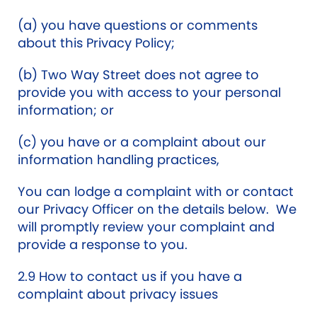
(a) you have questions or comments
about this Privacy Policy;
(b) Two Way Street does not agree to
provide you with access to your personal
information; or
(c) you have or a complaint about our
information handling practices,
You can lodge a complaint with or contact
our Privacy Officer on the details below. We
will promptly review your complaint and
provide a response to you.
2.9 How to contact us if you have a
complaint about privacy issues