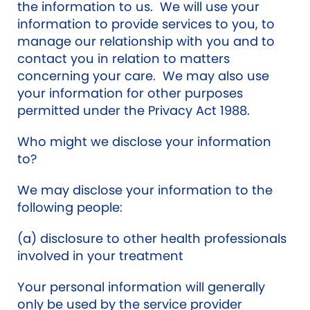
the information to us. We will use your
information to provide services to you, to
manage our relationship with you and to
contact you in relation to matters
concerning your care. We may also use
your information for other purposes
permitted under the Privacy Act 1988.
Who might we disclose your information
to?
We may disclose your information to the
following people:
(a) disclosure to other health professionals
involved in your treatment
Your personal information will generally
only be used by the service provider