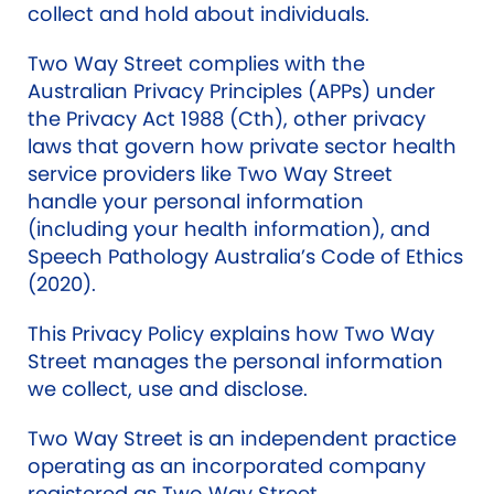
collect and hold about individuals.
Two Way Street complies with the
Australian Privacy Principles (APPs) under
the Privacy Act 1988 (Cth), other privacy
laws that govern how private sector health
service providers like Two Way Street
handle your personal information
(including your health information), and
Speech Pathology Australia’s Code of Ethics
(2020).
This Privacy Policy explains how Two Way
Street manages the personal information
we collect, use and disclose.
Two Way Street is an independent practice
operating as an incorporated company
registered as Two Way Street