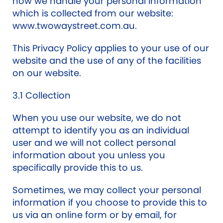
how we handle your personal information
which is collected from our website:
www.twowaystreet.com.au.
This Privacy Policy applies to your use of our
website and the use of any of the facilities
on our website.
3.1 Collection
When you use our website, we do not
attempt to identify you as an individual
user and we will not collect personal
information about you unless you
specifically provide this to us.
Sometimes, we may collect your personal
information if you choose to provide this to
us via an online form or by email, for