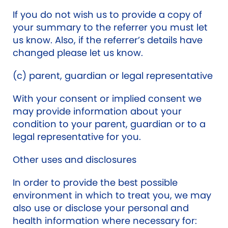
If you do not wish us to provide a copy of
your summary to the referrer you must let
us know. Also, if the referrer’s details have
changed please let us know.
(c) parent, guardian or legal representative
With your consent or implied consent we
may provide information about your
condition to your parent, guardian or to a
legal representative for you.
Other uses and disclosures
In order to provide the best possible
environment in which to treat you, we may
also use or disclose your personal and
health information where necessary for: