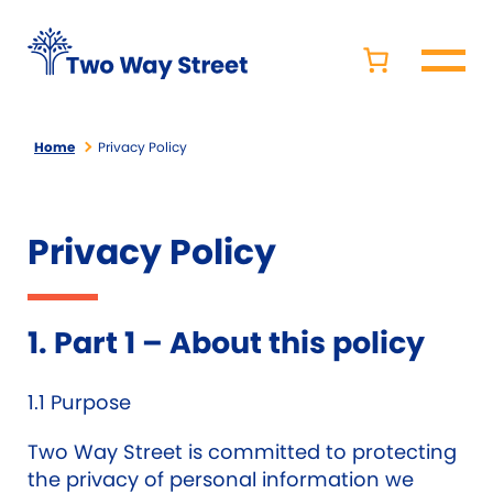
Home
Privacy Policy
Privacy Policy
1. Part 1 – About this policy
1.1 Purpose
Two Way Street is committed to protecting
the privacy of personal information we