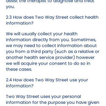
assist the therapist to diagnose and treat
you.
2.3 How does Two Way Street collect health
information?
We will usually collect your health
information directly from you. Sometimes,
we may need to collect information about
you from a third party (such as a relative or
another health service provider) however
we will acquire your consent to do so in
these cases.
2.4 How does Two Way Street use your
information?
Two Way Street uses your personal
information for the purpose you have given