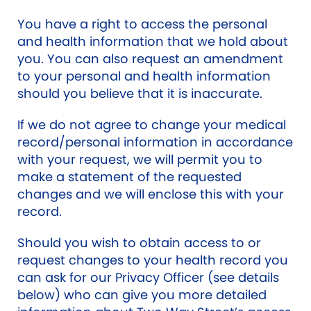
You have a right to access the personal
and health information that we hold about
you. You can also request an amendment
to your personal and health information
should you believe that it is inaccurate.
If we do not agree to change your medical
record/personal information in accordance
with your request, we will permit you to
make a statement of the requested
changes and we will enclose this with your
record.
Should you wish to obtain access to or
request changes to your health record you
can ask for our Privacy Officer (see details
below) who can give you more detailed