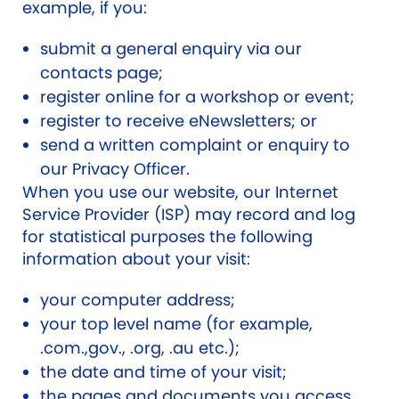
example, if you:
submit a general enquiry via our
contacts page;
register online for a workshop or event;
register to receive eNewsletters; or
send a written complaint or enquiry to
our Privacy Officer.
When you use our website, our Internet
Service Provider (ISP) may record and log
for statistical purposes the following
information about your visit:
your computer address;
your top level name (for example,
.com.,gov., .org, .au etc.);
the date and time of your visit;
the pages and documents you access