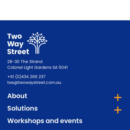
28-30 The Strand
Colonel Light Gardens SA 5041
+61 (0)434 266 237
tws@twowaystreet.com.au
About
Solutions
Workshops and events