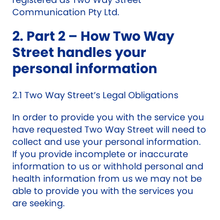
Communication Pty Ltd.
2. Part 2 – How Two Way
Street handles your
personal information
2.1 Two Way Street’s Legal Obligations
In order to provide you with the service you
have requested Two Way Street will need to
collect and use your personal information.
If you provide incomplete or inaccurate
information to us or withhold personal and
health information from us we may not be
able to provide you with the services you
are seeking.