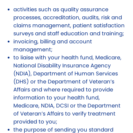
activities such as quality assurance
processes, accreditation, audits, risk and
claims management, patient satisfaction
surveys and staff education and training;
invoicing, billing and account
management;
to liaise with your health fund, Medicare,
National Disability Insurance Agency
(NDIA), Department of Human Services
(DHS) or the Department of Veteran’s
Affairs and where required to provide
information to your health fund,
Medicare, NDIA, DCSI or the Department
of Veteran’s Affairs to verify treatment
provided to you;
the purpose of sending you standard