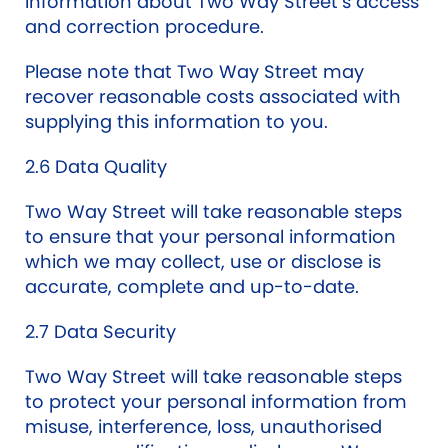
information about Two Way Street’s access
and correction procedure.
Please note that Two Way Street may
recover reasonable costs associated with
supplying this information to you.
2.6 Data Quality
Two Way Street will take reasonable steps
to ensure that your personal information
which we may collect, use or disclose is
accurate, complete and up-to-date.
2.7 Data Security
Two Way Street will take reasonable steps
to protect your personal information from
misuse, interference, loss, unauthorised