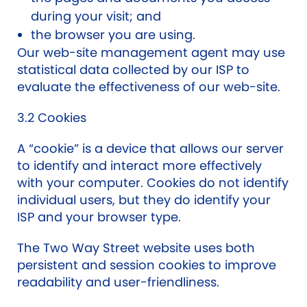
during your visit; and
the browser you are using.
Our web-site management agent may use
statistical data collected by our ISP to
evaluate the effectiveness of our web-site.
3.2 Cookies
A “cookie” is a device that allows our server
to identify and interact more effectively
with your computer. Cookies do not identify
individual users, but they do identify your
ISP and your browser type.
The Two Way Street website uses both
persistent and session cookies to improve
readability and user-friendliness.