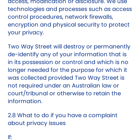
access, modification or disclosure. We use
technologies and processes such as access
control procedures, network firewalls,
encryption and physical security to protect
your privacy.
Two Way Street will destroy or permanently
de-identify any of your information that is
in its possession or control and which is no
longer needed for the purpose for which it
was collected provided Two Way Street is
not required under an Australian law or
court/tribunal or otherwise to retain the
information.
2.8 What to do if you have a complaint
about privacy issues
If: