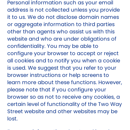
Personal information such as your email
address is not collected unless you provide
it to us. We do not disclose domain names
or aggregate information to third parties
other than agents who assist us with this
website and who are under obligations of
confidentiality. You may be able to
configure your browser to accept or reject
all cookies and to notify you when a cookie
is used. We suggest that you refer to your
browser instructions or help screens to
learn more about these functions. However,
please note that if you configure your
browser so as not to receive any cookies, a
certain level of functionality of the Two Way
Street website and other websites may be
lost.