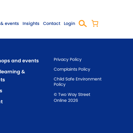
& events
Insights
Contact
Login
Privacy Policy
ops and events
Complaints Policy
 learning &
Child Safe Environment
ts
Policy
s
© Two Way Street
Online 2026
t