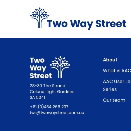
About
What is AA
AAC User Le
28-30 The Strand
Series
Colonel Light Gardens
SA 5041
Our team
+61 (0)434 266 237
tws@twowaystreet.com.au