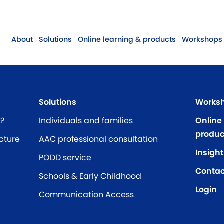
About
Solutions
Online learning & products
Workshops 
Solutions
Worksh
C?
Individuals and families
Online
produc
cture
AAC professional consultation
Insight
PODD service
Contac
Schools & Early Childhood
Login
Communication Access