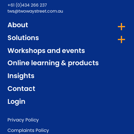
+61 (0)434 266 237
tws@twowaystreet.com.au
About
Solutions
Workshops and events
Online learning & products
Insights
Contact
Login
Privacy Policy
Complaints Policy