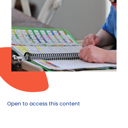
Open to access this content