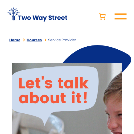
Home
Courses
Service Provider