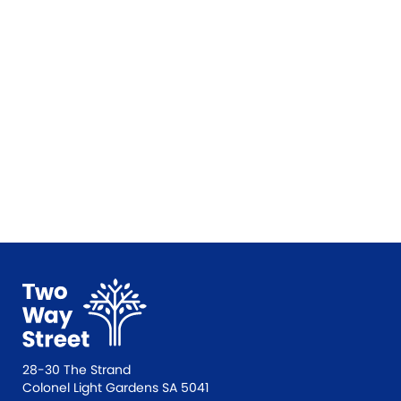
28-30 The Strand
Colonel Light Gardens SA 5041