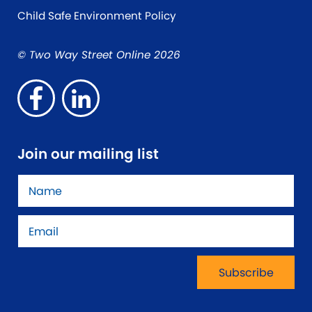
Child Safe Environment Policy
© Two Way Street Online 2026
Join our mailing list
Name
*
Email
*