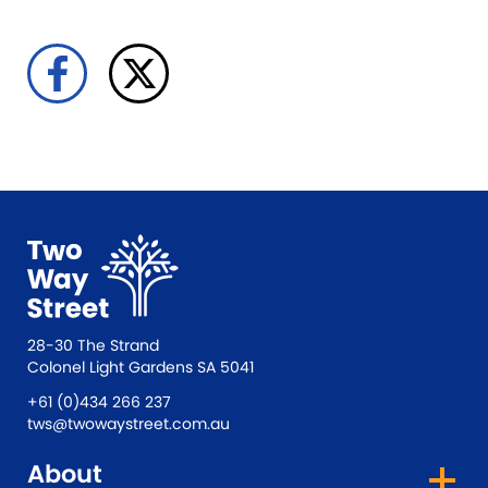
28-30 The Strand
Colonel Light Gardens SA 5041
+61 (0)434 266 237
tws@twowaystreet.com.au
About