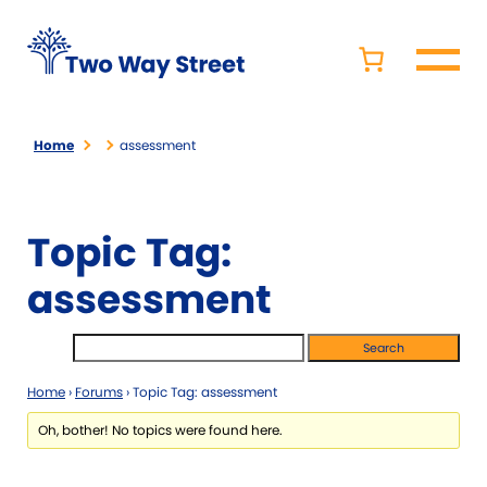
Home
assessment
Topic Tag:
assessment
Home
›
Forums
›
Topic Tag: assessment
Oh, bother! No topics were found here.