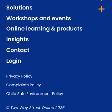
Solutions
Workshops and events
Online learning & products
Insights
Contact
Login
Privacy Policy
Complaints Policy
Child Safe Environment Policy
© Two Way Street Online 2026