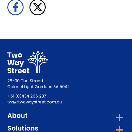
28-30 The Strand
Colonel Light Gardens SA 5041
+61 (0)434 266 237
tws@twowaystreet.com.au
About
Solutions