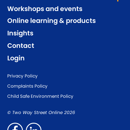
Workshops and events
Online learning & products
Insights
Contact
Login
Privacy Policy
Complaints Policy
Child Safe Environment Policy
© Two Way Street Online 2026