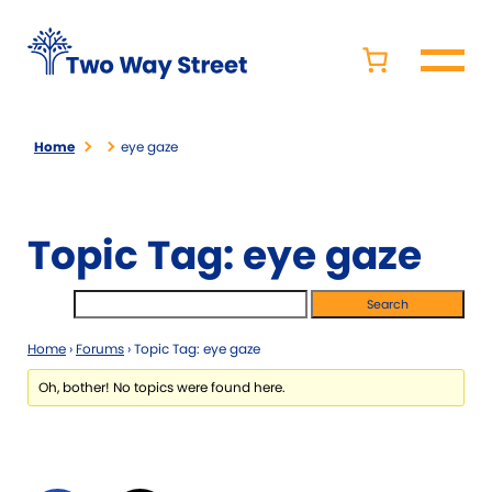
Home
eye gaze
Topic Tag: eye gaze
Home
›
Forums
›
Topic Tag: eye gaze
Oh, bother! No topics were found here.