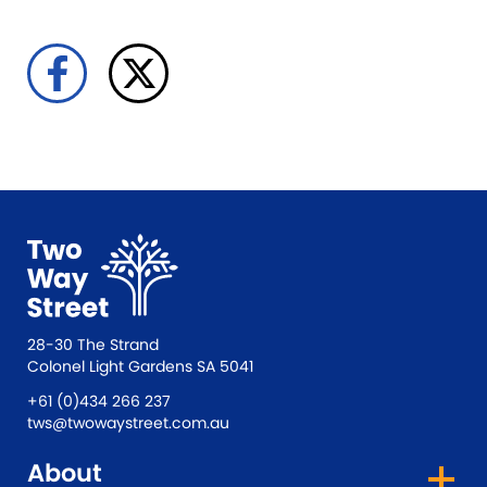
28-30 The Strand
Colonel Light Gardens SA 5041
+61 (0)434 266 237
tws@twowaystreet.com.au
About