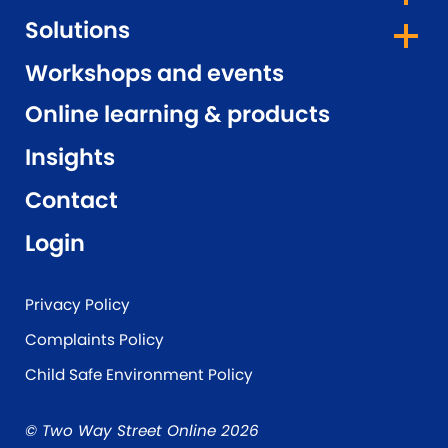
Solutions
Workshops and events
Online learning & products
Insights
Contact
Login
Privacy Policy
Complaints Policy
Child Safe Environment Policy
© Two Way Street Online 2026