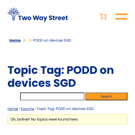
Home
PODD on devices SGD
Topic Tag: PODD on
devices SGD
Home
›
Forums
›
Topic Tag: PODD on devices SGD
Oh, bother! No topics were found here.