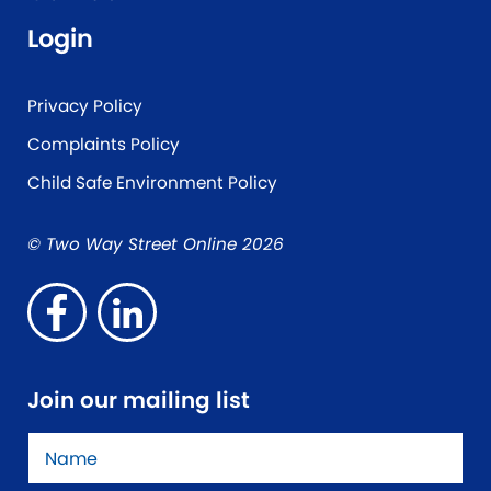
Login
Privacy Policy
Complaints Policy
Child Safe Environment Policy
© Two Way Street Online 2026
Join our mailing list
Name
*