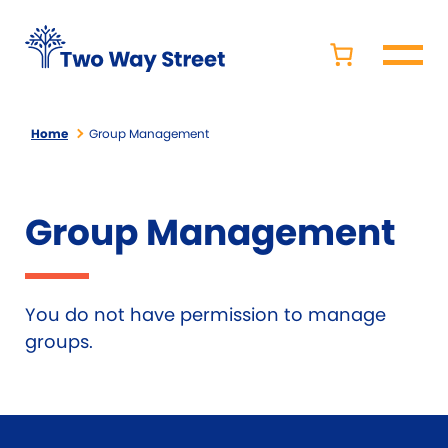
Home
Group Management
Group Management
You do not have permission to manage
groups.