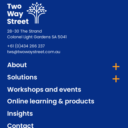
28-30 The Strand
Colonel Light Gardens SA 5041
+61 (0)434 266 237
tws@twowaystreet.com.au
About
Solutions
Workshops and events
Online learning & products
Insights
Contact