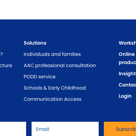
Solutions
Worksh
C?
Individuals and families
Online
produc
cture
AAC professional consultation
Insight
PODD service
Contac
Schools & Early Childhood
Login
Communication Access
Email
*