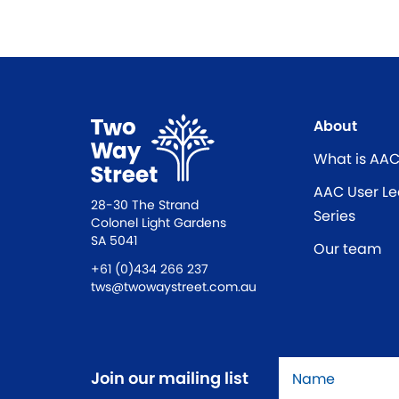
About
What is AA
AAC User Le
28-30 The Strand
Series
Colonel Light Gardens
SA 5041
Our team
+61 (0)434 266 237
tws@twowaystreet.com.au
Name
*
Join our mailing list