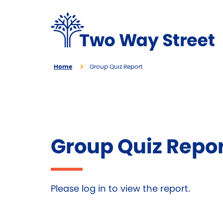
Home
Group Quiz Report
Group Quiz Repo
Please log in to view the report.