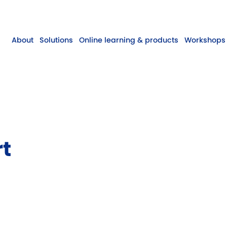
About
Solutions
Online learning & products
Workshops 
rt