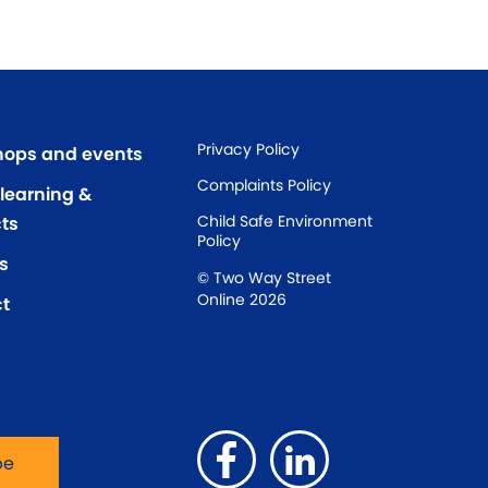
Privacy Policy
ops and events
Complaints Policy
 learning &
Child Safe Environment
ts
Policy
s
© Two Way Street
Online 2026
t