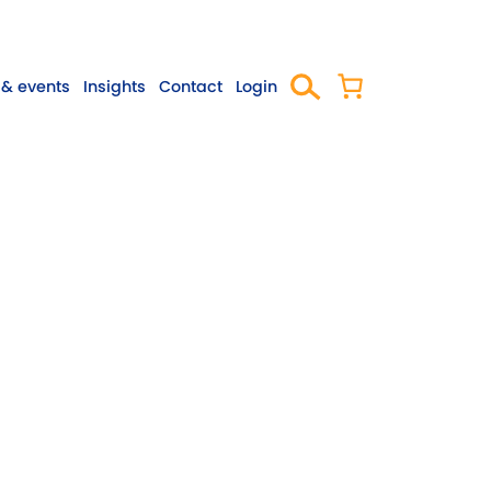
& events
Insights
Contact
Login