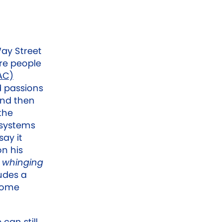
Way Street
re people
AC)
d passions
 and then
the
 systems
ay it
n his
s
whinging
udes a
 some
can still