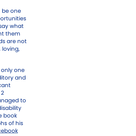
o be one
ortunities
 say what
ant them
ds are not
 loving,
s only one
ditory and
cant
 2
anaged to
isability
le book
hs of his
cebook