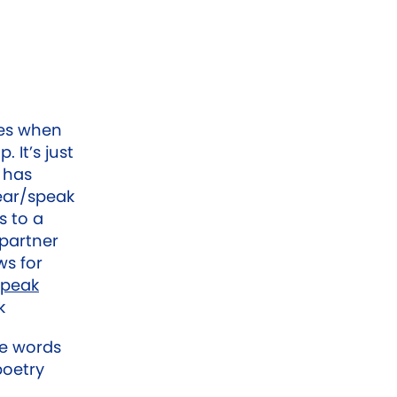
mes when
. It’s just
o has
ear/speak
s to a
 partner
ws for
peak
k
he words
poetry