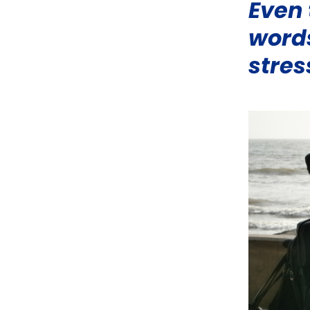
Even 
words
stres