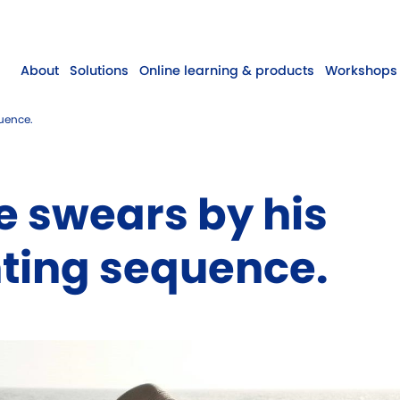
About
Solutions
Online learning & products
Workshops 
quence.
ie swears by his
ting sequence.