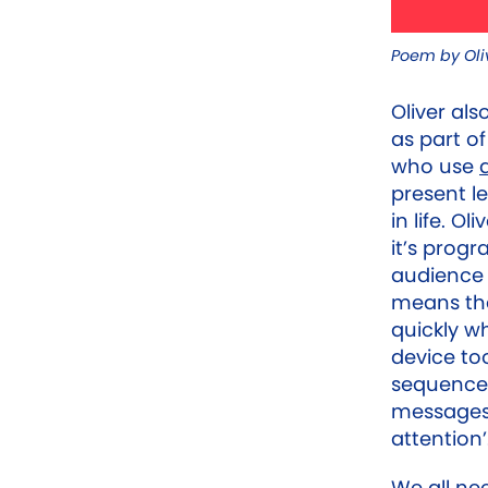
Poem by Oliv
Oliver als
as part o
who use
present l
in life. O
it’s prog
audience 
means tha
quickly w
device too
sequence 
messages 
attention’
We all ne