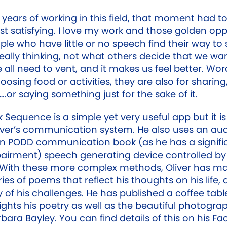
 years of working in this field, that moment had t
st satisfying. I love my work and those golden opp
le who have little or no speech find their way to
really thinking, not what others decide that we w
 all need to vent, and it makes us feel better. Wor
hoosing food or activities, they are also for sharing,
..or saying something just for the sake of it.
k Sequence
is a simple yet very useful app but it i
liver’s communication system. He also uses an au
an PODD communication book (as he has a signifi
pairment) speech generating device controlled by
 With these more complex methods, Oliver has m
ries of poems that reflect his thoughts on his life, d
of his challenges. He has published a coffee tab
ights his poetry as well as the beautiful photograp
rbara Bayley. You can find details of this on his
Fa