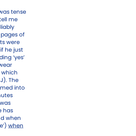
 was tense
tell me
liably
 pages of
ts were
if he just
ding ‘yes’
swear
n which
J). The
mmed into
nutes
 was
e has
and when
e’)
when