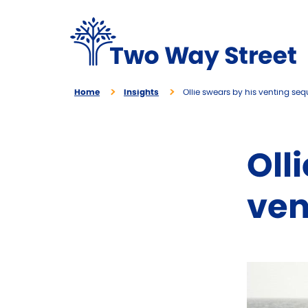
Home
Insights
Ollie swears by his venting se
Oll
ven