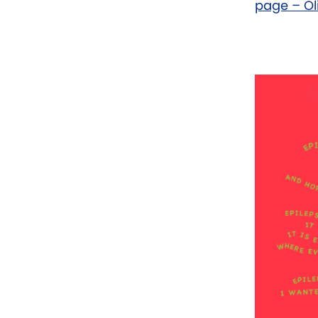
page – Ol