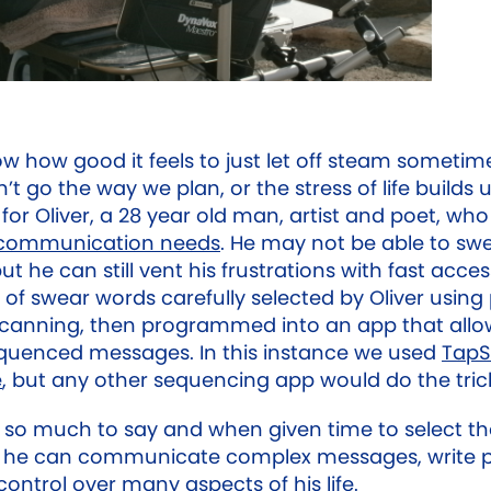
ow how good it feels to just let off steam someti
’t go the way we plan, or the stress of life builds up
for Oliver, a 28 year old man, artist and poet, wh
communication needs
. He may not be able to sw
but he can still vent his frustrations with fast acces
of swear words carefully selected by Oliver using
scanning, then programmed into an app that allo
quenced messages. In this instance we used
TapS
e
, but any other sequencing app would do the tric
s so much to say and when given time to select t
, he can communicate complex messages, write 
ontrol over many aspects of his life.