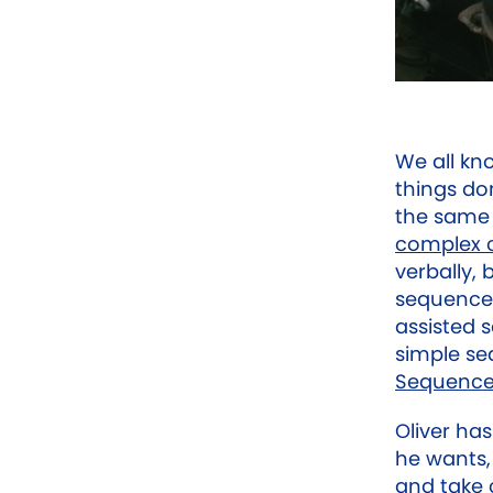
We all kn
things don
the same 
complex 
verbally, 
sequence 
assisted 
simple se
Sequenc
Oliver ha
he wants
and take c