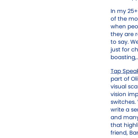
In my 25+
of the mo
when peop
they are 
to say. We
just for c
boasting,…
Tap Spea
part of O
visual sc
vision im
switches.
write a se
and many 
that highl
friend, Ba