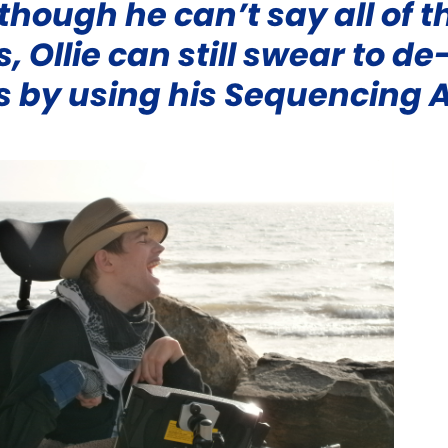
though he can’t say all of t
, Ollie can still swear to de
s by using his
Sequencing 