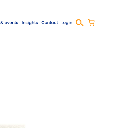
& events
Insights
Contact
Login