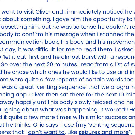
 went to visit Oliver and I immediately noticed he
 about something. I gave him the opportunity to 
upsetting him, but he was so tense he couldn’t re
body to confirm his message when I scanned the
 communication book. His body and his movemen
hat day, it was difficult for me to read them. I asked 
‘let it out’ first and he almost burst with a resoun
So over the next 20 minutes I read from a list of 
 he chose which ones he would like to use and i
here were quite a few repeats of certain words too 
t was a great ‘venting sequence’ that we progra
ncing app. Oliver then sat there for the next 10 mi
away happily until his body slowly relaxed and he
laughing about what was happening. It worked!! H
d it quite a few more times with similar success 
 he thinks, Ollie says “
I use
(my ‘venting sequenc
pens that I
don’t want to
. Like
seizures and more
”.