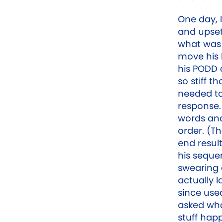
One day, I
and upset
what was 
move his 
his PODD
so stiff t
needed to 
response. 
words and
order. (T
end resul
his seque
swearing 
actually 
since use
asked what
stuff hap