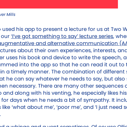
er Mills
o used his app to present a lecture for us at Two 
f our
‘I’ve got something to say’ lecture series
, whe
augmentative and alternative communication (A
ectures about their own experiences, interests, an
liver uses his book and device to write the speech,
rammed into the app so that he can read it out to 
in a timely manner. The combination of different
t he can say whatever he needs to say, but also s
hen necessary. There are many other sequences o
 and along with his venting, he especially likes hi
for days when he needs a bit of sympathy. It incl
like ‘what about me’, ‘poor me’, and ‘I just need
.
ed a whinge and a vent sometimes. Of course Ollie 