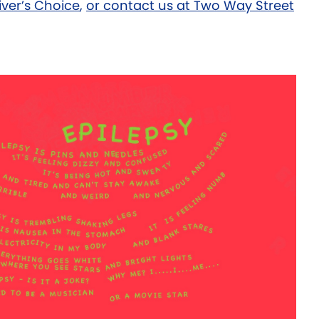
iver’s Choice
,
or contact us at Two Way Street