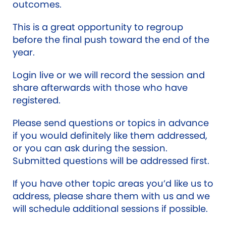
outcomes.
This is a great opportunity to regroup
before the final push toward the end of the
year.
Login live or we will record the session and
share afterwards with those who have
registered.
Please send questions or topics in advance
if you would definitely like them addressed,
or you can ask during the session.
Submitted questions will be addressed first.
If you have other topic areas you’d like us to
address, please share them with us and we
will schedule additional sessions if possible.