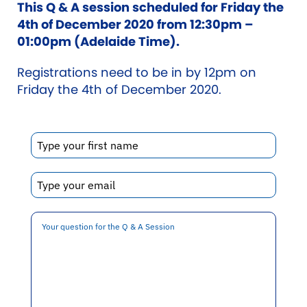
This Q & A session scheduled for Friday the
4th of December 2020 from 12:30pm –
01:00pm (Adelaide Time).
Registrations need to be in by 12pm on
Friday the 4th of December 2020.