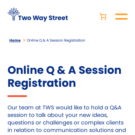
Home
Online Q & A Session Registration
Online Q & A Session
Registration
Our team at TWS would like to hold a Q&A
session to talk about your new ideas,
questions or challenges or complex clients
in relation to communication solutions and