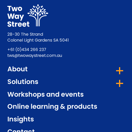
28-30 The Strand
Colonel Light Gardens SA 5041
+61 (0)434 266 237
tws@twowaystreet.com.au
About
Solutions
Workshops and events
Online learning & products
Insights
Contact