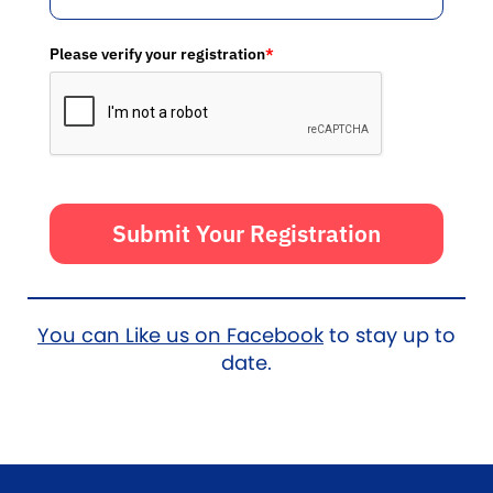
Please verify your registration
*
Submit Your Registration
You can Like us on Facebook
to stay up to
date.