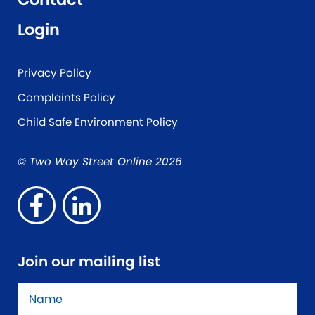
Login
Privacy Policy
Complaints Policy
Child Safe Environment Policy
© Two Way Street Online 2026
Join our mailing list
Name
*