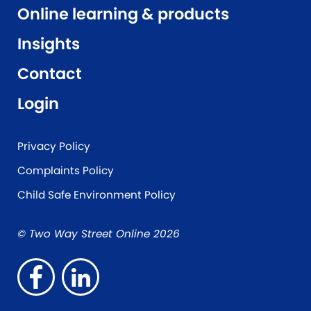
Online learning & products
Insights
Contact
Login
Privacy Policy
Complaints Policy
Child Safe Environment Policy
© Two Way Street Online 2026