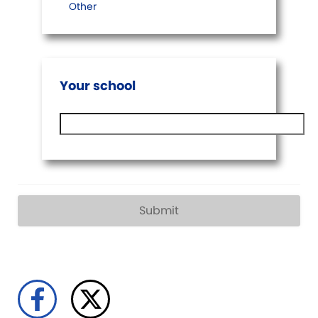
Other
Your school