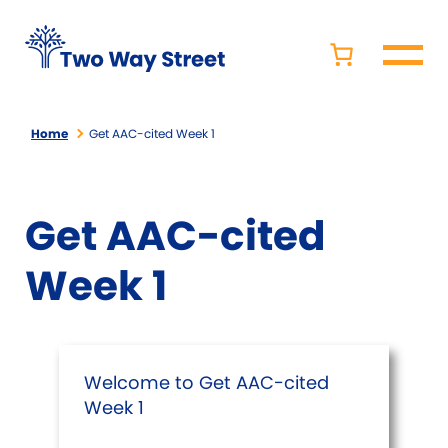
Home
Get AAC-cited Week 1
Get AAC-cited
Week 1
Welcome to Get AAC-cited
Week 1