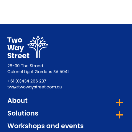
28-30 The Strand
Colonel Light Gardens SA 5041
+61 (0)434 266 237
tws@twowaystreet.com.au
About
Solutions
Workshops and events