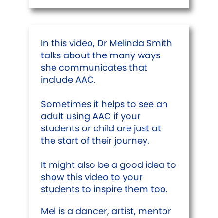
In this video, Dr Melinda Smith
talks about the many ways
she communicates that
include AAC.
Sometimes it helps to see an
adult using AAC if your
students or child are just at
the start of their journey.
It might also be a good idea to
show this video to your
students to inspire them too.
Mel is a dancer, artist, mentor