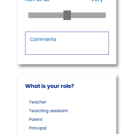
What is your role?
Teacher
Teaching assistant
Parent
Principal