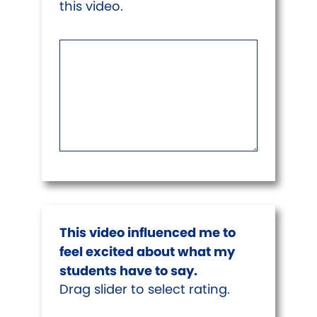
this video.
This video influenced me to
feel excited about what my
students have to say.
Drag slider to select rating.