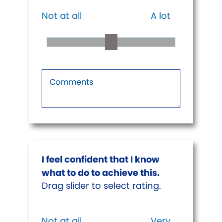
Not at all
A lot
I feel confident that I know
what to do to achieve this.
Drag slider to select rating.
Not at all
Very