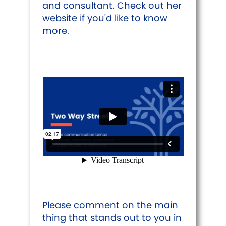
and consultant. Check out her
website
if you'd like to know
more.
Please comment on the main
thing that stands out to you in