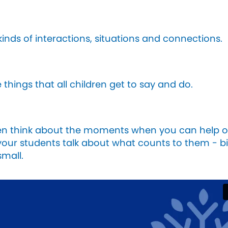
 kinds of interactions, situations and connections.
 things that all children get to say and do.
en think about the moments when you can help 
your students talk about what counts to them - b
small.