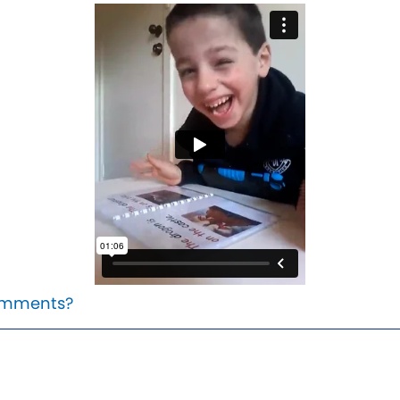
mments?