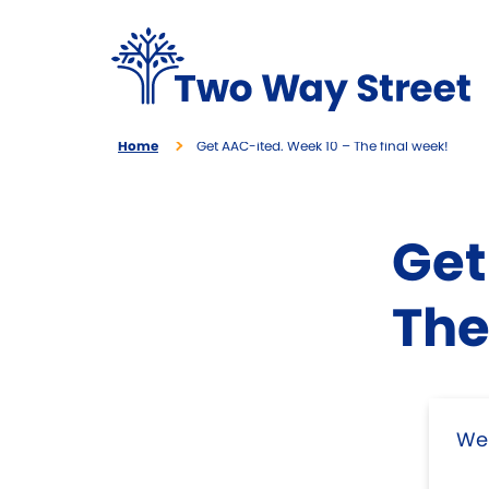
Home
Get AAC-ited. Week 10 – The final week!
Get
The
Wel