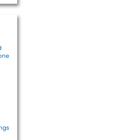
d
eone
ings