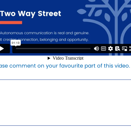
ase comment on your favourite part of this video.