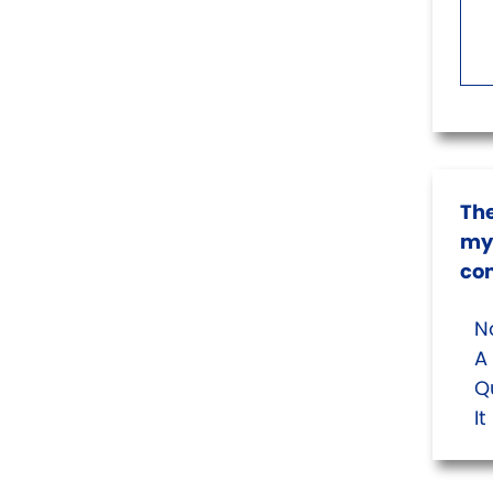
The
my 
co
No
A 
Qu
I