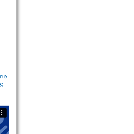
one
ig