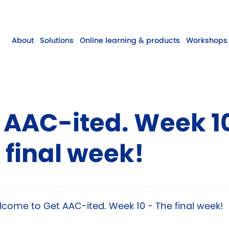
About
Solutions
Online learning & products
Workshops 
 AAC-ited. Week 1
 final week!
come to Get AAC-ited. Week 10 - The final week!