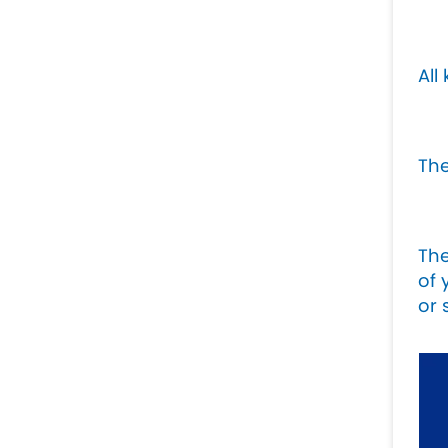
All
The
Th
of 
or 