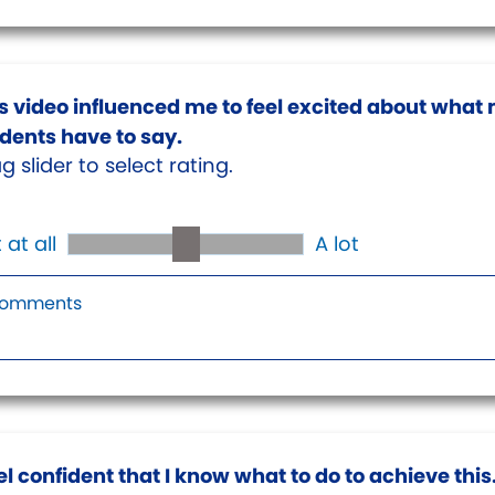
s video influenced me to feel excited about what
dents have to say.
g slider to select rating.
 at all
A lot
eel confident that I know what to do to achieve this