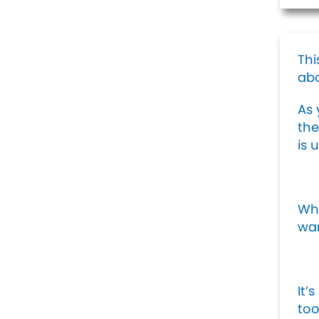
Thi
ab
As 
the
is 
Whe
wan
It’
too