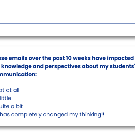
se emails over the past 10 weeks have impacted
knowledge and perspectives about my students
mmunication:
t at all
little
ite a bit
t has completely changed my thinking!!