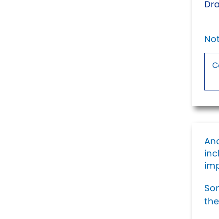
Dra
Not
And
inc
imp
Som
the