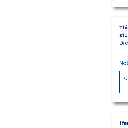
Thi
stu
Dra
Not
I f