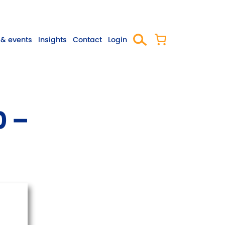
& events
Insights
Contact
Login
0 –