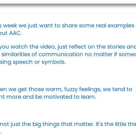
s week we just want to share some real examples
out AAC.
you watch the video, just reflect on the stories an
 similarities of communication no matter if som
using speech or symbols.
n we get those warm, fuzzy feelings, we tend to
t more and be motivated to learn.
s not just the big things that matter. It's the little th
.