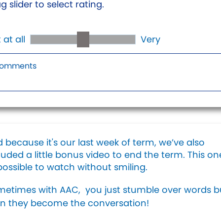
g slider to select rating.
 at all
Very
 because it's our last week of term, we’ve also
luded a little bonus video to end the term. This one
ossible to watch without smiling.
etimes with AAC, you just stumble over words b
n they become the conversation!