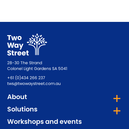
28-30 The Strand
Colonel Light Gardens SA 5041
+61 (0)434 266 237
tws@twowaystreet.com.au
About
Solutions
Workshops and events