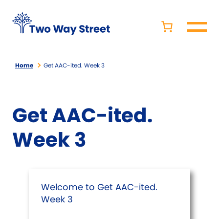
Home
Get AAC-ited. Week 3
Get AAC-ited.
Week 3
Welcome to Get AAC-ited.
Week 3