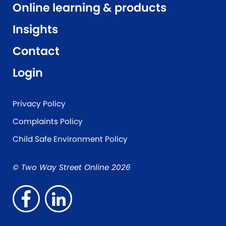
Online learning & products
Insights
Contact
Login
Privacy Policy
Complaints Policy
Child Safe Environment Policy
© Two Way Street Online 2026