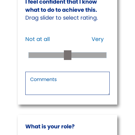
I feel confident that I know
what to do to achieve this.
Drag slider to select rating.
Not at all
Very
What is your role?