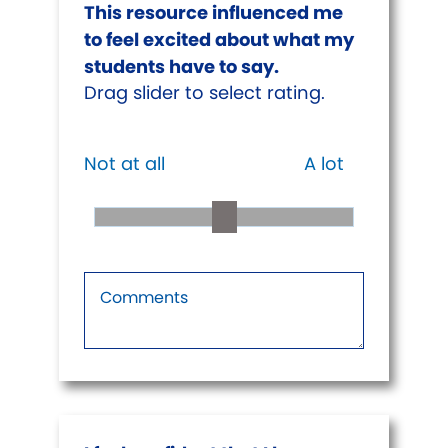
This resource influenced me
to feel excited about what my
students have to say.
Drag slider to select rating.
Not at all
A lot