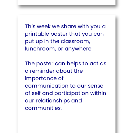
This week we share with you a
printable poster that you can
put up in the classroom,
lunchroom, or anywhere.
The poster can helps to act as
a reminder about the
importance of
communication to our sense
of self and participation within
our relationships and
communities.