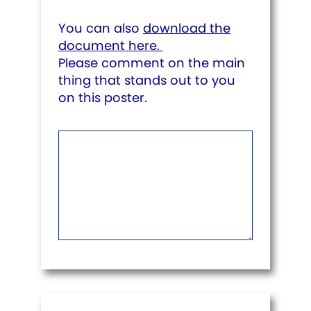
You can also
download the
document here.
Please comment on the main
thing that stands out to you
on this poster.