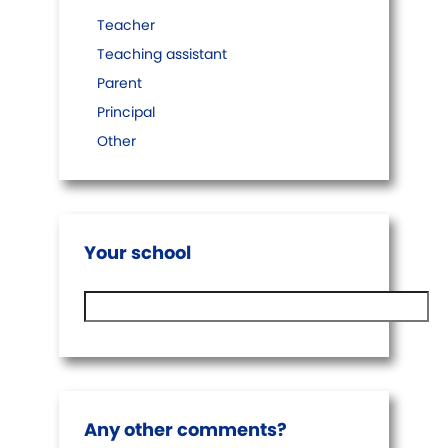
Teacher
Teaching assistant
Parent
Principal
Other
Your school
Any other comments?