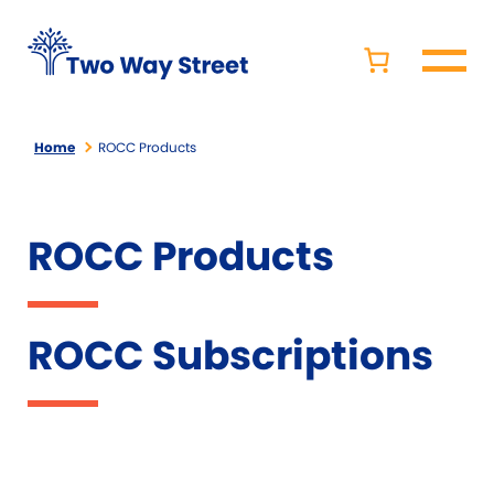
Home
ROCC Products
ROCC Products
ROCC Subscriptions