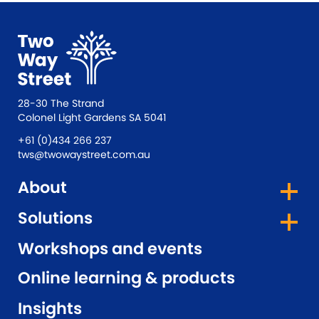
28-30 The Strand
Colonel Light Gardens SA 5041
+61 (0)434 266 237
tws@twowaystreet.com.au
About
Solutions
Workshops and events
Online learning & products
Insights