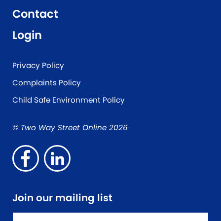
Contact
Login
Privacy Policy
Complaints Policy
Child Safe Environment Policy
© Two Way Street Online 2026
Join our mailing list
Name
*