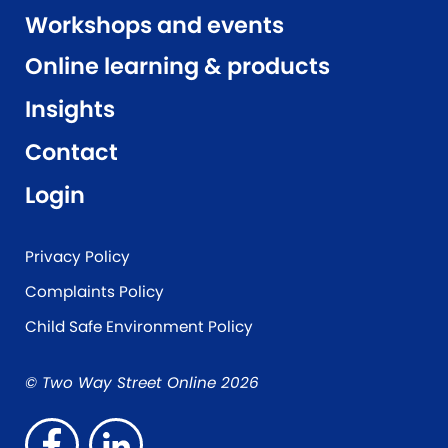
Workshops and events
Online learning & products
Insights
Contact
Login
Privacy Policy
Complaints Policy
Child Safe Environment Policy
© Two Way Street Online 2026