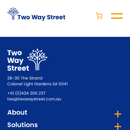
28-30 The Strand
Colonel Light Gardens SA 5041
+61 (0)434 266 237
tws@twowaystreet.com.au
About
Solutions