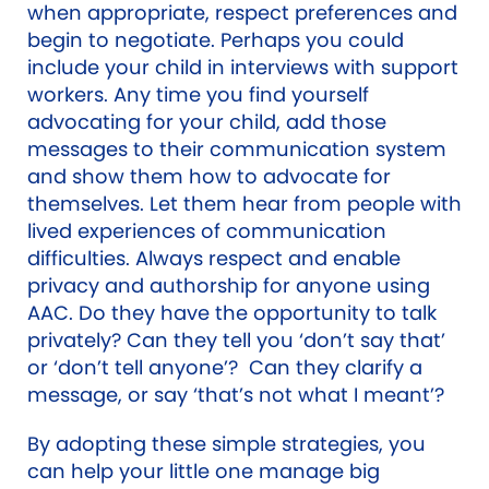
when appropriate, respect preferences and
begin to negotiate. Perhaps you could
include your child in interviews with support
workers. Any time you find yourself
advocating for your child, add those
messages to their communication system
and show them how to advocate for
themselves. Let them hear from people with
lived experiences of communication
difficulties. Always respect and enable
privacy and authorship for anyone using
AAC. Do they have the opportunity to talk
privately? Can they tell you ‘don’t say that’
or ‘don’t tell anyone’? Can they clarify a
message, or say ‘that’s not what I meant’?
By adopting these simple strategies, you
can help your little one manage big