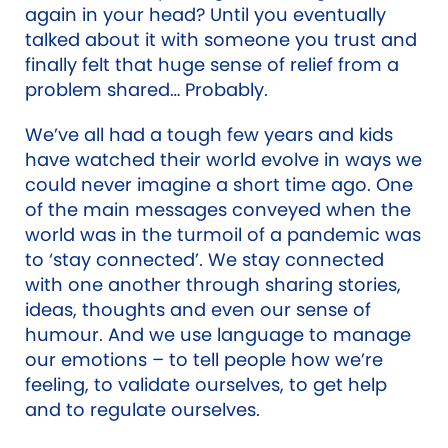
again in your head? Until you eventually
talked about it with someone you trust and
finally felt that huge sense of relief from a
problem shared… Probably.
We’ve all had a tough few years and kids
have watched their world evolve in ways we
could never imagine a short time ago. One
of the main messages conveyed when the
world was in the turmoil of a pandemic was
to ‘stay connected’. We stay connected
with one another through sharing stories,
ideas, thoughts and even our sense of
humour. And we use language to manage
our emotions – to tell people how we’re
feeling, to validate ourselves, to get help
and to regulate ourselves.