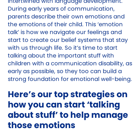
intertwined with language development.
During early years of communication,
parents describe their own emotions and
the emotions of their child. This ‘emotion
talk’ is how we navigate our feelings and
start to create our belief systems that stay
with us through life. So it’s time to start
talking about the important stuff with
children with a communication disability, as
early as possible, so they too can build a
strong foundation for emotional well-being.
Here’s our top strategies on
how you can start ‘talking
about stuff’ to help manage
those emotions