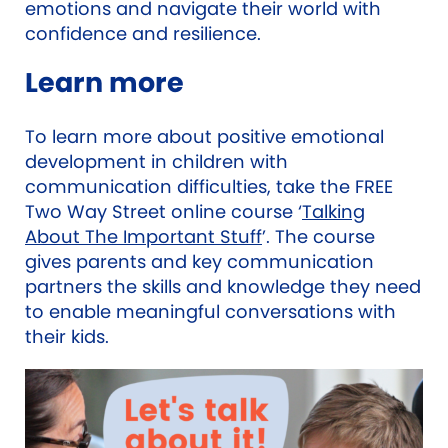
emotions and navigate their world with
confidence and resilience.
Learn more
To learn more about positive emotional
development in children with
communication difficulties, take the FREE
Two Way Street online course ‘
Talking
About The Important Stuff
’. The course
gives parents and key communication
partners the skills and knowledge they need
to enable meaningful conversations with
their kids.