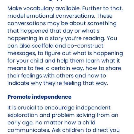
Make vocabulary available. Further to that,
model emotional conversations. These
conversations may be about something
that happened that day or what’s
happening in a story you’re reading. You
can also scaffold and co-construct
messages, to figure out what is happening
for your child and help them learn what it
means to feel a certain way, how to share
their feelings with others and how to
indicate why they’re feeling that way.
Promote independence
It is crucial to encourage independent
exploration and problem solving from an
early age, no matter how a child
communicates. Ask children to direct you