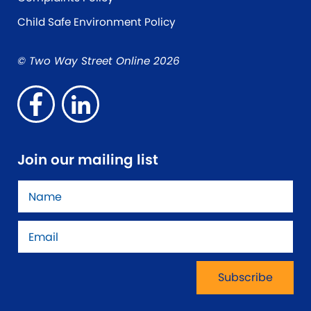
Child Safe Environment Policy
© Two Way Street Online 2026
Join our mailing list
Name
*
Email
*