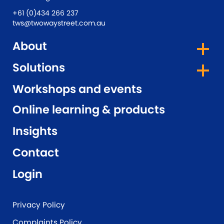
+61 (0)434 266 237
tws@twowaystreet.com.au
About
Solutions
Workshops and events
Online learning & products
Insights
Contact
Login
Privacy Policy
Complaints Policy