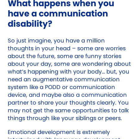
What happens when you
have a communication
disability?
So just imagine, you have a million
thoughts in your head – some are worries
about the future, some are funny stories
about your day, some are wondering about
what’s happening with your body… but, you
need an augmentative communication
system like a PODD or communication
device, and maybe also a communication
partner to share your thoughts clearly. You
may not get the same opportunities to talk
things through like your siblings or peers.
Emotional development is extremely