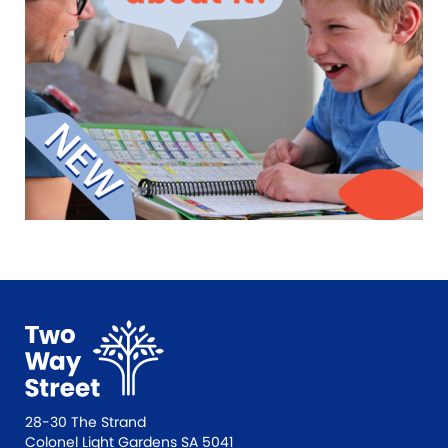
28-30 The Strand
Colonel Light Gardens SA 5041