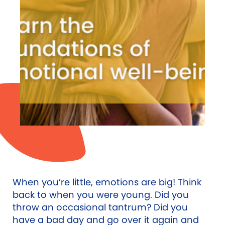
When you’re little, emotions are big! Think
back to when you were young. Did you
throw an occasional tantrum? Did you
have a bad day and go over it again and