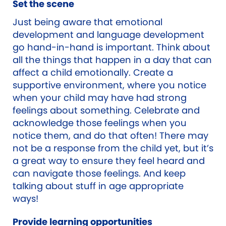
Set the scene
Just being aware that emotional
development and language development
go hand-in-hand is important. Think about
all the things that happen in a day that can
affect a child emotionally. Create a
supportive environment, where you notice
when your child may have had strong
feelings about something. Celebrate and
acknowledge those feelings when you
notice them, and do that often! There may
not be a response from the child yet, but it’s
a great way to ensure they feel heard and
can navigate those feelings. And keep
talking about stuff in age appropriate
ways!
Provide learning opportunities