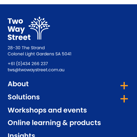
28-30 The Strand
Colonel Light Gardens SA 5041
+61 (0)434 266 237
tws@twowaystreet.com.au
About
Solutions
Workshops and events
Online learning & products
Insights