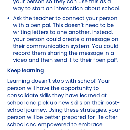
your person so they can use this as a
way to start an interaction about school.
Ask the teacher to connect your person
with a pen pal. This doesn’t need to be
writing letters to one another. Instead,
your person could create a message on
their communication system. You could
record them sharing the message in a
video and then send it to their “pen pal”.
Keep learning
Learning doesn’t stop with school! Your
person will have the opportunity to
consolidate skills they have learned at
school and pick up new skills on their post-
school journey. Using these strategies, your
person will be better prepared for life after
school and empowered to embrace