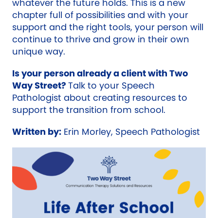
whatever the future holds. This is a new
chapter full of possibilities and with your
support and the right tools, your person will
continue to thrive and grow in their own
unique way.
Is your person already a client with Two
Way Street?
Talk to your Speech
Pathologist about creating resources to
support the transition from school.
Written by:
Erin Morley, Speech Pathologist