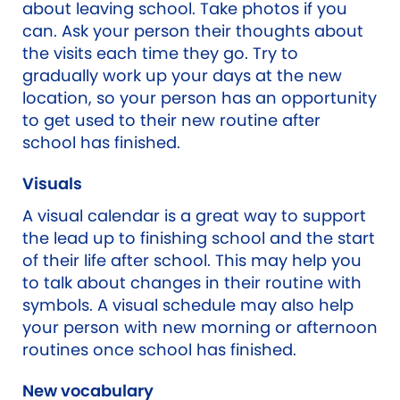
about leaving school. Take photos if you
can. Ask your person their thoughts about
the visits each time they go. Try to
gradually work up your days at the new
location, so your person has an opportunity
to get used to their new routine after
school has finished.
Visuals
A visual calendar is a great way to support
the lead up to finishing school and the start
of their life after school. This may help you
to talk about changes in their routine with
symbols. A visual schedule may also help
your person with new morning or afternoon
routines once school has finished.
New vocabulary