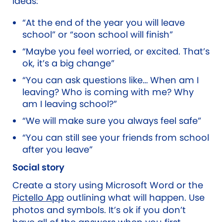
ideas:
“At the end of the year you will leave
school” or “soon school will finish”
“Maybe you feel worried, or excited. That’s
ok, it’s a big change”
“You can ask questions like… When am I
leaving? Who is coming with me? Why
am I leaving school?”
“We will make sure you always feel safe”
“You can still see your friends from school
after you leave”
Social story
Create a story using Microsoft Word or the
Pictello App
outlining what will happen. Use
photos and symbols. It’s ok if you don’t