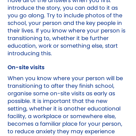
have all of the answers when you first
introduce the story, you can add to it as
you go along. Try to include photos of the
school, your person and the key people in
their lives. If you know where your person is
transitioning to, whether it be further
education, work or something else, start
introducing this.
On-site visits
When you know where your person will be
transitioning to after they finish school,
organise some on-site visits as early as
possible. It is important that the new
setting, whether it is another educational
facility, a workplace or somewhere else,
becomes a familiar place for your person,
to reduce anxiety they may experience