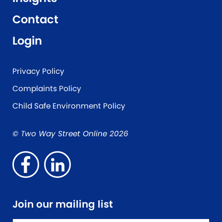
Contact
Login
Privacy Policy
Complaints Policy
Child Safe Environment Policy
© Two Way Street Online 2026
Join our mailing list