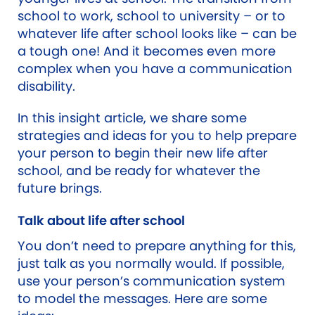
school to work, school to university – or to
whatever life after school looks like – can be
a tough one! And it becomes even more
complex when you have a communication
disability.
In this insight article, we share some
strategies and ideas for you to help prepare
your person to begin their new life after
school, and be ready for whatever the
future brings.
Talk about life after school
You don’t need to prepare anything for this,
just talk as you normally would. If possible,
use your person’s communication system
to model the messages. Here are some