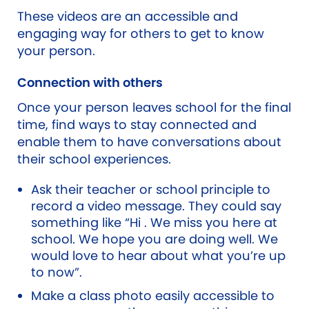
These videos are an accessible and
engaging way for others to get to know
your person.
Connection with others
Once your person leaves school for the final
time, find ways to stay connected and
enable them to have conversations about
their school experiences.
Ask their teacher or school principle to
record a video message. They could say
something like “Hi . We miss you here at
school. We hope you are doing well. We
would love to hear about what you’re up
to now”.
Make a class photo easily accessible to