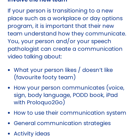
If your person is transitioning to a new
place such as a workplace or day options
program, it is important that their new
team understand how they communicate.
You, your person and/or your speech
pathologist can create a communication
video talking about:
What your person likes / doesn’t like
(favourite footy team)
How your person communicates (voice,
sign, body language, PODD book, iPad
with Proloquo2Go)
How to use their communication system
General communication strategies
Activity ideas