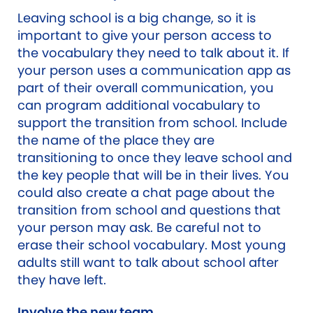
Leaving school is a big change, so it is
important to give your person access to
the vocabulary they need to talk about it. If
your person uses a communication app as
part of their overall communication, you
can program additional vocabulary to
support the transition from school. Include
the name of the place they are
transitioning to once they leave school and
the key people that will be in their lives. You
could also create a chat page about the
transition from school and questions that
your person may ask. Be careful not to
erase their school vocabulary. Most young
adults still want to talk about school after
they have left.
Involve the new team