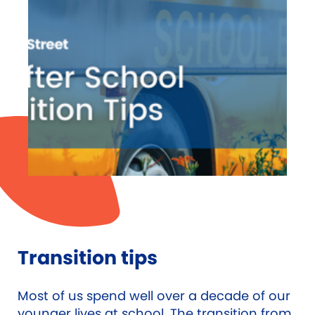
Transition tips
Most of us spend well over a decade of our
younger lives at school. The transition from