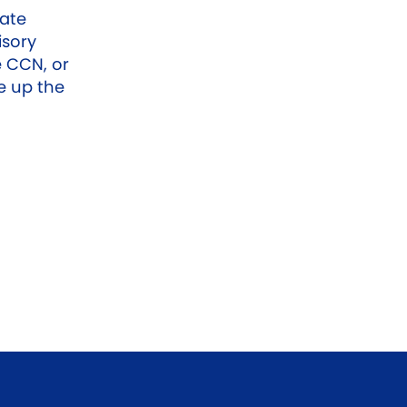
date
isory
 CCN, or
e up the