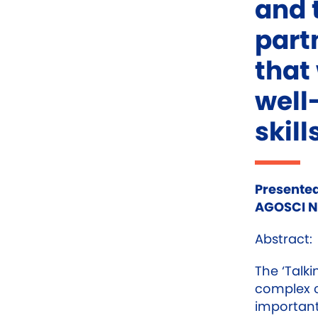
and 
part
that
well
skill
Presented
AGOSCI Na
Abstract:
The ‘Talki
complex 
important