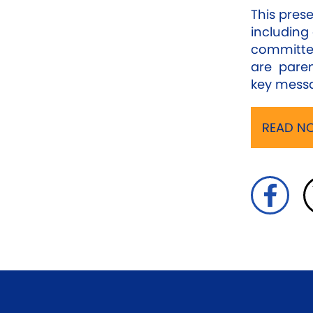
This prese
including 
committe
are paren
key messa
READ NO