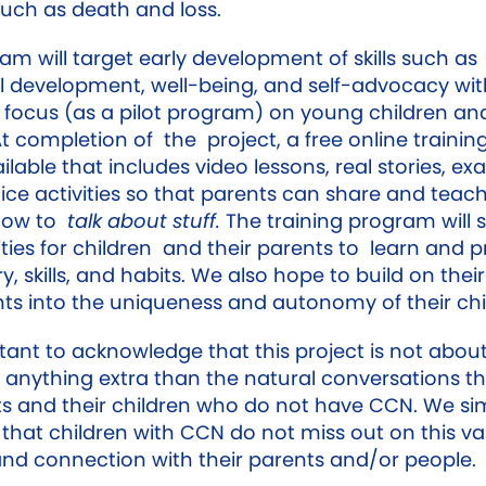
such as death and loss.
am will target early development of skills such as
 development, well-being, and self-advocacy wit
r focus (as a pilot program) on young children and
At completion of the project, a free online traini
ailable that includes video lessons, real stories, e
ice activities so that parents can share and teach
 how to
talk about stuff.
The training program will 
ties for children and their parents to learn and p
, skills, and habits. We also hope to build on their
hts into the uniqueness and autonomy of their chi
rtant to acknowledge that this project is not abou
 anything extra than the natural conversations t
ts and their children who do not have CCN. We si
 that children with CCN do not miss out on this va
and connection with their parents and/or people.