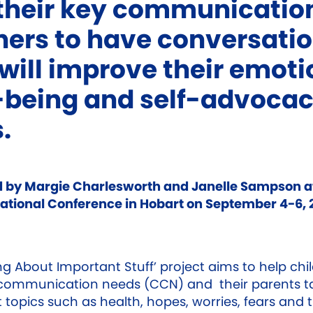
their key communicatio
ners to have conversati
 will improve their emoti
-being and self-advoca
s.
 by Margie Charlesworth and Janelle Sampson a
tional Conference in Hobart on September 4-6, 
ng About Important Stuff’ project aims to help chi
communication needs (CCN) and their parents ta
 topics such as health, hopes, worries, fears and 