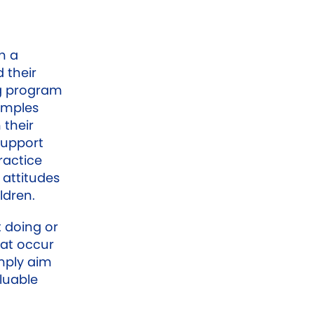
h a
 their
ng program
xamples
 their
support
ractice
 attitudes
ldren.
t doing or
hat occur
mply aim
luable