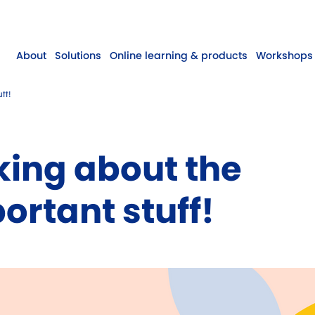
About
Solutions
Online learning & products
Workshops 
ff!
king about the
ortant stuff!