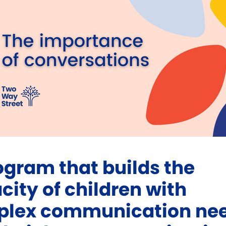
ogram that builds the
city of children with
lex communication ne