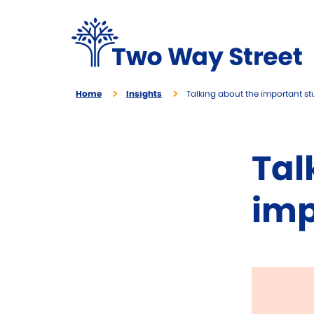
Home
Insights
Talking about the important stu
Tal
imp