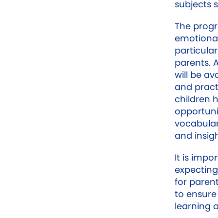
subjects 
The progr
emotional
particula
parents. 
will be av
and pract
children
opportuni
vocabulary
and insig
It is impo
expecting
for paren
to ensure
learning 