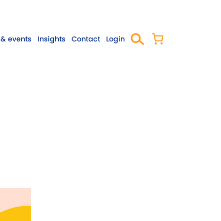
& events
Insights
Contact
Login