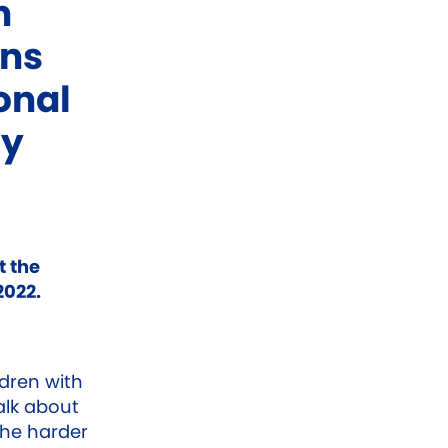
n
ons
onal
cy
t the
2022.
ldren with
lk about
the harder