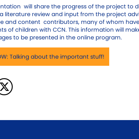
ntation will share the progress of the project to 
a literature review and input from the project adv
e and content contributors, many of whom have
ts of children with CCN. This information will mak
ges to be presented in the online program.
W: Talking about the important stuff!