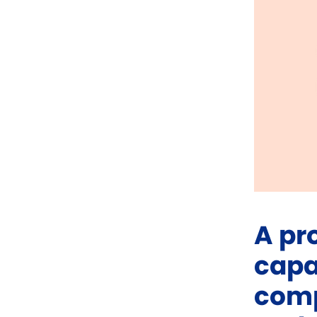
A pr
capa
comp