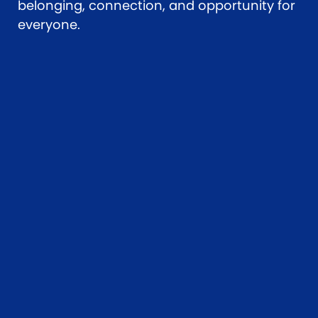
belonging, connection, and opportunity for
everyone.
Upcoming
scheduled
workshops
Join us at a local workshop
to commence or expand
your AAC learning journey.