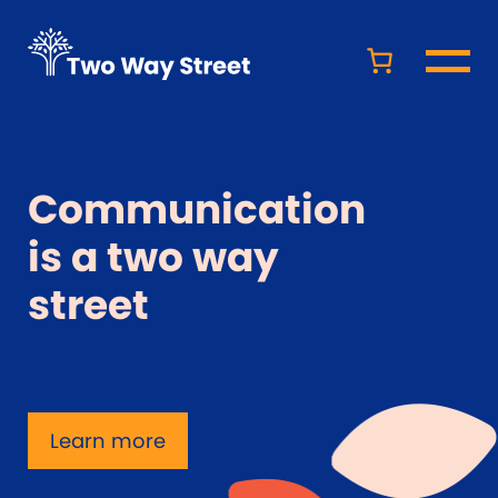
Communication
is a two way
street
Learn more