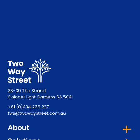
a different format, or if something isn’t
working well for you, please email
tws@twowaystreet.com.au
. We’re always
happy to help and will do our best to
provide the information in a way that works
for you.
28-30 The Strand
Colonel Light Gardens SA 5041
+61 (0)434 266 237
tws@twowaystreet.com.au
About