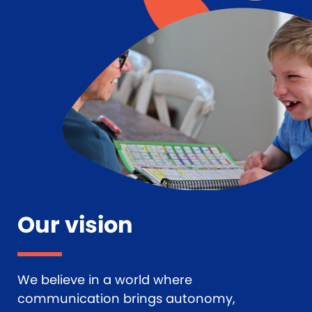
Our vision
We believe in a world where
communication brings autonomy,