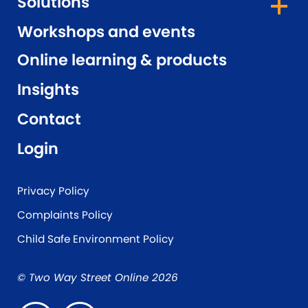
Solutions
Workshops and events
Online learning & products
Insights
Contact
Login
Privacy Policy
Complaints Policy
Child Safe Environment Policy
© Two Way Street Online 2026