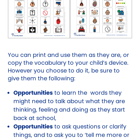
You can print and use them as they are, or
copy the vocabulary to your child’s device.
However you choose to do it, be sure to
give them the following:
Opportunities
to learn the words they
might need to talk about what they are
thinking, feeling and doing as they start
back at school,
Opportunities
to ask questions or clarify
things, and to ask you to ‘tell me more or