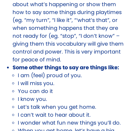
about what’s happening or show them
how to say some things during playtimes
(eg. “my turn”, “I like it”, “‘what’s that”, or
when something happens that they are
not ready for (eg. “stop”, “I don’t know” –
giving them this vocabulary will give them
control and power. This is very important
for peace of mind.
Some other things to say are things like:
I am (feel) proud of you.
I will miss you.
You can do it
I know you.
Let’s talk when you get home.
I can’t wait to hear about it.
I wonder what fun new things you’ll do.
When you get home, let’s have a big