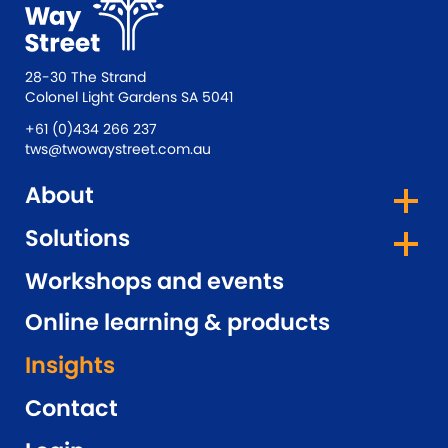
28-30 The Strand
Colonel Light Gardens SA 5041
+61 (0)434 266 237
tws@twowaystreet.com.au
About
Solutions
Workshops and events
Online learning & products
Insights
Contact