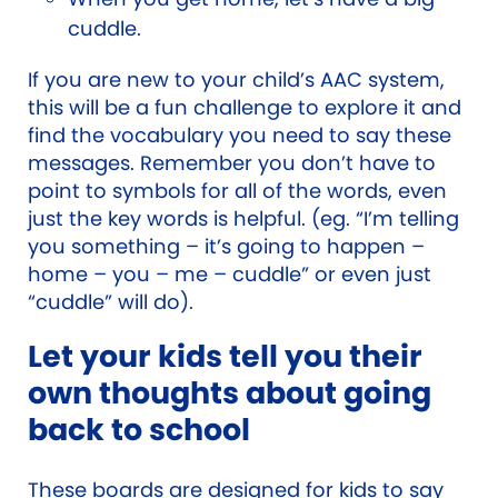
cuddle.
If you are new to your child’s AAC system,
this will be a fun challenge to explore it and
find the vocabulary you need to say these
messages. Remember you don’t have to
point to symbols for all of the words, even
just the key words is helpful. (eg. “I’m telling
you something – it’s going to happen –
home – you – me – cuddle” or even just
“cuddle” will do).
Let your kids tell you their
own thoughts about going
back to school
These boards are designed for kids to say