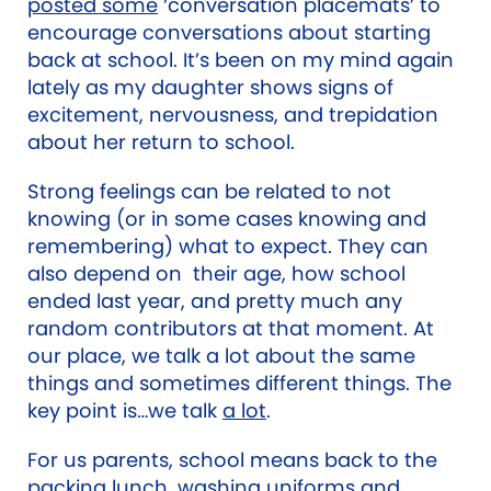
posted some
‘conversation placemats’ to
encourage conversations about starting
back at school.
It’s been on my mind again
lately as my daughter shows signs of
excitement, nervousness, and trepidation
about her return to school.
Strong feelings can be related to not
knowing (or in some cases knowing and
remembering) what to expect. They can
also depend on their age, how school
ended last year, and pretty much any
random contributors at that moment. At
our place, we talk a lot about the same
things and sometimes different things. The
key point is…we talk
a lot
.
For us parents, school means back to the
packing lunch, washing uniforms and