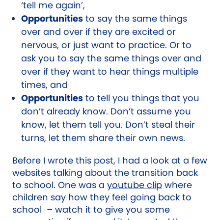
‘tell me again’,
Opportunities
to say the same things
over and over if they are excited or
nervous, or just want to practice. Or to
ask you to say the same things over and
over if they want to hear things multiple
times, and
Opportunities
to tell you things that you
don’t already know. Don’t assume you
know, let them tell you. Don’t steal their
turns, let them share their own news.
Before I wrote this post, I had a look at a few
websites talking about the transition back
to school. One was a
youtube clip
where
children say how they feel going back to
school
– watch it to give you some