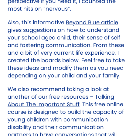
perspective if you need it, I counted the
most hits on “nervous”.
Also,
this informative
Beyond Blue article
gives suggestions on how to understand
your school aged child, their sense of self
and fostering communication.
From these
and a bit of very current life experience, I
created the boards below. Feel free to take
these ideas and modify them as you need
depending on your child and your family.
We also recommend taking a look at
another of our free resources –
Talking
About The Important Stuff
. This free online
course is designed to build the capacity of
young children with communication
disability and their communication
partners to have conversations that will