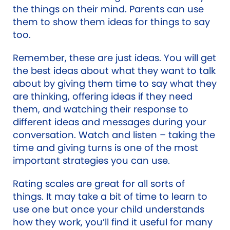
the things on their mind. Parents can use
them to show them ideas for things to say
too.
Remember, these are just ideas. You will get
the best ideas about what they want to talk
about by giving them time to say what they
are thinking, offering ideas if they need
them, and watching their response to
different ideas and messages during your
conversation. Watch and listen – taking the
time and giving turns is one of the most
important strategies you can use.
Rating scales are great for all sorts of
things. It may take a bit of time to learn to
use one but once your child understands
how they work, you’ll find it useful for many