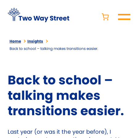
Home
Insights
Back to school – talking makes transitions easier.
Back to school –
talking makes
transitions easier.
Last year (or was it the year before), I