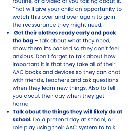
routine, or a video of you talking about it.
That will give your child an opportunity to
watch this over and over again to gain
the reassurance they might need.
Get their clothes ready early and pack
the bag
– talk about what they need,
show them it’s packed so they don’t feel
anxious. Don’t forget to talk about how
important it is that they take all of their
AAC books and devices so they can chat
with friends, teachers and ask questions
when they learn new things. Also to tell
you about their day when they get
home.
Talk about the things they will likely do at
school.
Do a pretend day at school, or
role play using their AAC system to talk