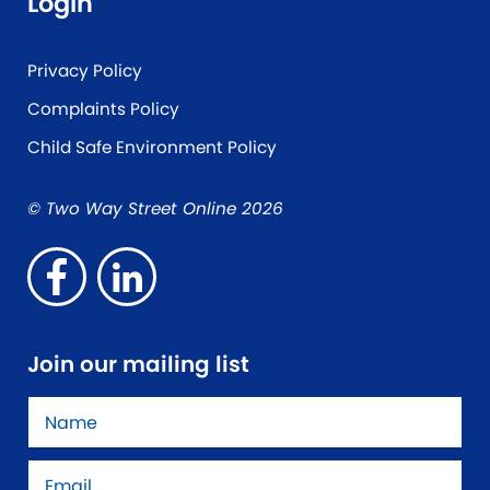
Login
Privacy Policy
Complaints Policy
Child Safe Environment Policy
© Two Way Street Online 2026
Join our mailing list
Name
*
Email
*