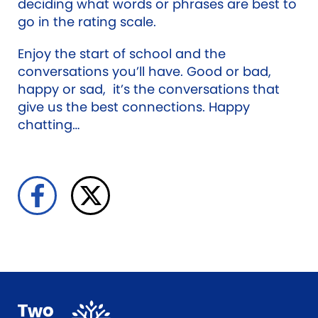
deciding what words or phrases are best to
go in the rating scale.
Enjoy the start of school and the
conversations you’ll have. Good or bad,
happy or sad, it’s the conversations that
give us the best connections. Happy
chatting…