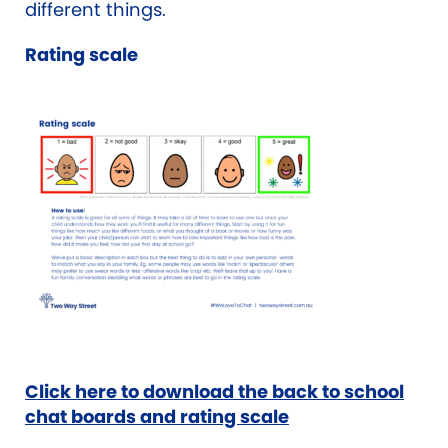
different things.
Rating scale
Click here to download the back to school
chat boards and rating scale