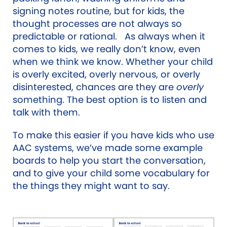
signing notes routine, but for kids, the
thought processes are not always so
predictable or rational. As always when it
comes to kids, we really don’t know, even
when we think we know. Whether your child
is overly excited, overly nervous, or overly
disinterested, chances are they are
overly
something. The best option is to listen and
talk with them.
To make this easier if you have kids who use
AAC systems, we’ve made some example
boards to help you start the conversation,
and to give your child some vocabulary for
the things they might want to say.