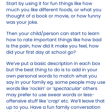
Start by using it for fun things like how
much you like different foods, or what you
thought of a book or movie, or how funny
was your joke.
Then your child/person can start to learn
how to rate important things like how bad
is the pain, how did it make you feel, how
did your first day at school go?
We’ve put a basic description in each box
but the best thing to do is to add in your
own personal words to match what you
say in your family eg. some people may use
words like ‘
rockin
’ or ‘
spectacular
’ others
may prefer to use swear words or less-
offensive stuff like ‘
crap
’ etc. We’ll leave that
up to you. Have a fun family conversation