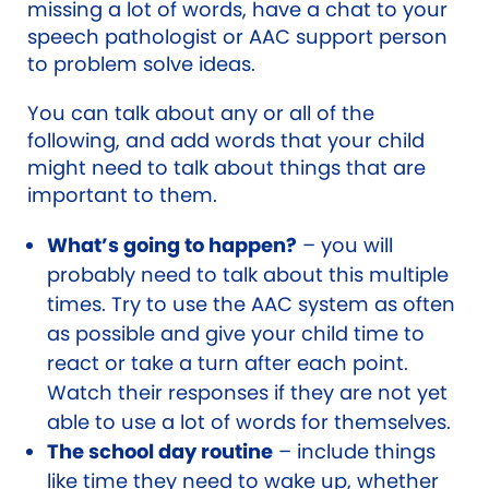
missing a lot of words, have a chat to your
speech pathologist or AAC support person
to problem solve ideas.
You can talk about any or all of the
following, and add words that your child
might need to talk about things that are
important to them.
What’s going to happen?
– you will
probably need to talk about this multiple
times. Try to use the AAC system as often
as possible and give your child time to
react or take a turn after each point.
Watch their responses if they are not yet
able to use a lot of words for themselves.
The school day routine
– include things
like time they need to wake up, whether