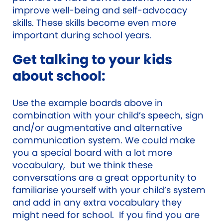
improve well-being and self-advocacy
skills. These skills become even more
important during school years.
Get talking to your kids
about school:
Use the example boards above in
combination with your child’s speech, sign
and/or augmentative and alternative
communication system. We could make
you a special board with a lot more
vocabulary, but we think these
conversations are a great opportunity to
familiarise yourself with your child’s system
and add in any extra vocabulary they
might need for school. If you find you are