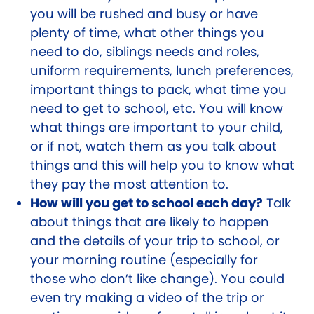
you will be rushed and busy or have
plenty of time, what other things you
need to do, siblings needs and roles,
uniform requirements, lunch preferences,
important things to pack, what time you
need to get to school, etc. You will know
what things are important to your child,
or if not, watch them as you talk about
things and this will help you to know what
they pay the most attention to.
How will you get to school each day?
Talk
about things that are likely to happen
and the details of your trip to school, or
your morning routine (especially for
those who don’t like change). You could
even try making a video of the trip or