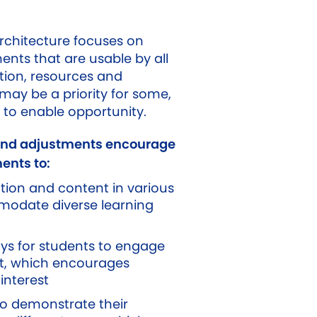
architecture focuses on
ents that are usable by all
tion, resources and
may be a priority for some,
 to enable opportunity.
and adjustments encourage
ents to:
tion and content in various
odate diverse learning
ays for students to engage
nt, which encourages
interest
to demonstrate their