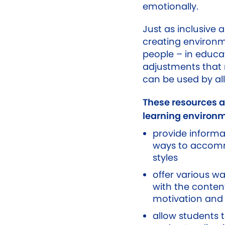
emotionally.
Just as inclusive 
creating environm
people – in educa
adjustments that 
can be used by all
These resources 
learning environm
provide informa
ways to accomm
styles
offer various w
with the conte
motivation and 
allow students 