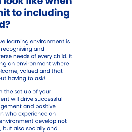
 look like when
t to including
ld?
ive learning environment is
recognising and
erse needs of every child. It
ing an environment where
welcome, valued and that
ut having to ask!
in the set up of your
nt will drive successful
gement and positive
en who experience an
g environment develop not
 but also socially and