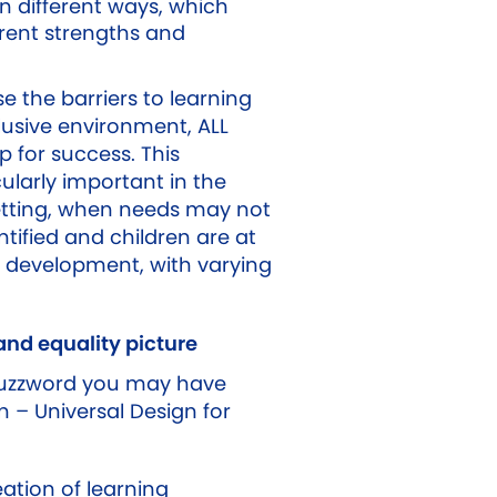
n different ways, which
erent strengths and
 the barriers to learning
lusive environment, ALL
p for success. This
ularly important in the
etting, when needs may not
tified and children are at
f development, with varying
 and equality picture
buzzword you may have
 – Universal Design for
ation of learning