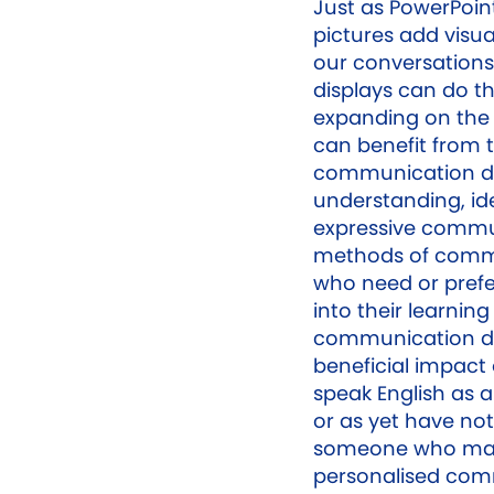
Just as PowerPoin
pictures add visu
our conversations 
displays can do t
expanding on the 
can benefit from t
communication di
understanding, id
expressive commun
methods of commu
who need or prefer 
into their learnin
communication di
beneficial impac
speak English as a
or as yet have not
someone who may
personalised com