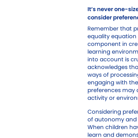
It’s never one-size
consider preferen
Remember that pre
equality equation
component in crea
learning environm
into account is cr
acknowledges that
ways of processin
engaging with the
preferences may 
activity or enviro
Considering pref
of autonomy and 
When children hav
learn and demonst