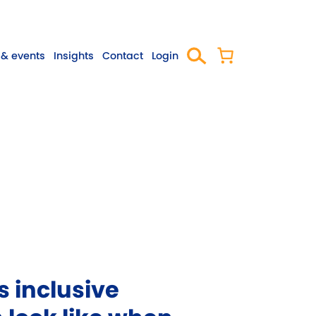
& events
Insights
Contact
Login
 inclusive