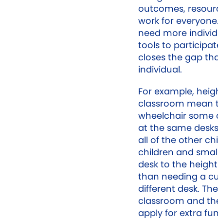
outcomes, resour
work for everyone.
need more indivi
tools to participa
closes the gap tha
individual.
For example, heigh
classroom mean t
wheelchair some or 
at the same desks
all of the other chi
children and small
desk to the height
than needing a cus
different desk. Thes
classroom and the
apply for extra fu