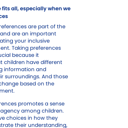
 fits all, especially when we
ces
ferences are part of the
 and are an important
ting your inclusive
ent. Taking preferences
ucial because it
 children have different
g information and
ir surroundings. And those
change based on the
nment.
erences promotes a sense
agency among children.
e choices in how they
rate their understanding,