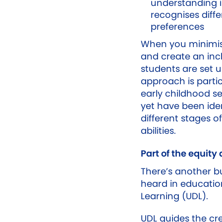
understanding i
recognises diff
preferences
When you minimise
and create an inc
students are set u
approach is partic
early childhood s
yet have been iden
different stages o
abilities.
Part of the equity
There’s another 
heard in education
Learning (UDL).
UDL guides the cre