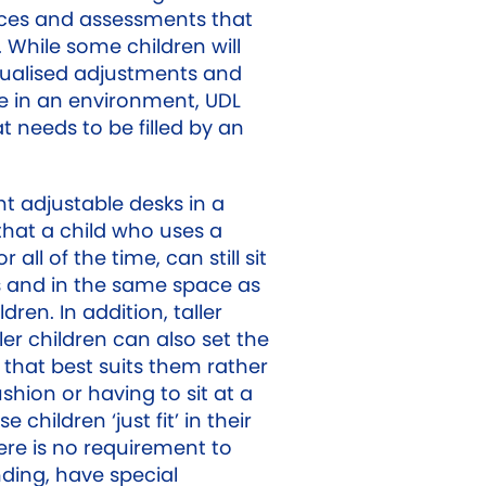
ces and assessments that
 While some children will
dualised adjustments and
te in an environment, UDL
t needs to be filled by an
t adjustable desks in a
hat a child who uses a
all of the time, can still sit
 and in the same space as
ldren. In addition, taller
er children can also set the
 that best suits them rather
hion or having to sit at a
e children ‘just fit’ in their
re is no requirement to
nding, have special