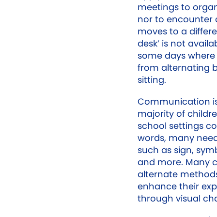
meetings to organ
nor to encounter 
moves to a differ
desk’ is not avail
some days where a
from alternating
sitting.
Communication is 
majority of childr
school settings 
words, many need
such as sign, sym
and more. Many ch
alternate methods
enhance their exp
through visual ch