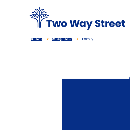
Home
Categories
Family