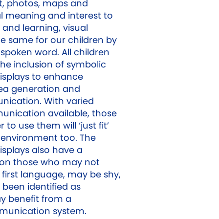
t, photos, maps and
al meaning and interest to
and learning, visual
he same for our children by
spoken word. All children
he inclusion of symbolic
splays to enhance
ea generation and
ication. With varied
nication available, those
to use them will ‘just fit’
g environment too. The
splays also have a
t on those who may not
 first language, may be shy,
 been identified as
 benefit from a
munication system.