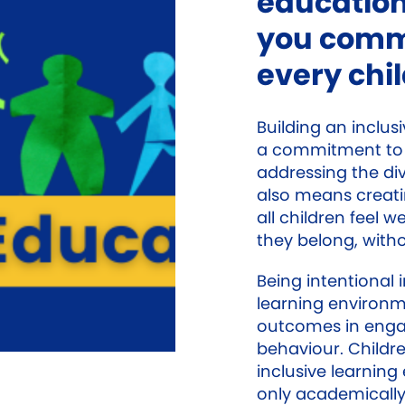
education
you commi
every chi
Building an inclus
a commitment to 
addressing the div
also means creat
all children feel 
they belong, witho
Being intentional 
learning environme
outcomes in enga
behaviour. Childr
inclusive learnin
only academically,