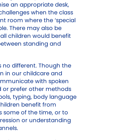
ise an appropriate desk,
challenges when the class
ent room where the ‘special
able. There may also be
ll children would benefit
 between standing and
no different. Though the
en in our childcare and
communicate with spoken
 or prefer other methods
bols, typing, body language
ildren benefit from
 some of the time, or to
ression or understanding
annels.