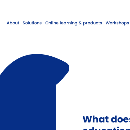
About
Solutions
Online learning & products
Workshops 
What does