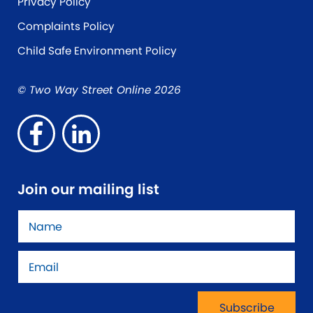
Privacy Policy
Complaints Policy
Child Safe Environment Policy
© Two Way Street Online 2026
Join our mailing list
Name
*
Email
*