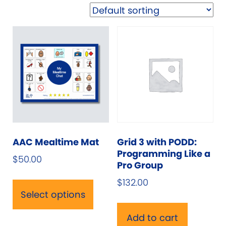
AAC Mealtime Mat
Grid 3 with PODD:
Programming Like a
$
50.00
Pro Group
This
$
132.00
product
Select options
has
multiple
Add to cart