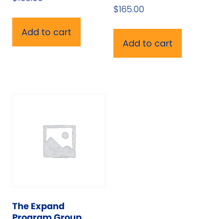
$
165.00
Add to cart
Add to cart
The Expand
Program Group