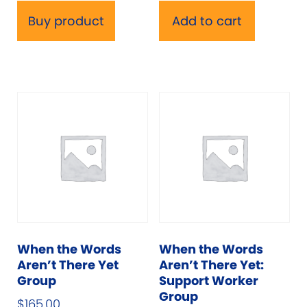
Buy product
Add to cart
When the Words
When the Words
Aren’t There Yet
Aren’t There Yet:
Group
Support Worker
Group
$
165.00