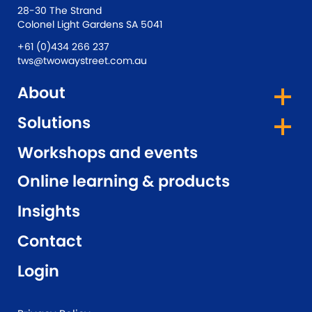
28-30 The Strand
Colonel Light Gardens SA 5041
+61 (0)434 266 237
tws@twowaystreet.com.au
About
Solutions
Workshops and events
Online learning & products
Insights
Contact
Login