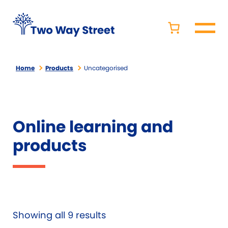
Home
Products
Uncategorised
Online learning and
products
Showing all 9 results