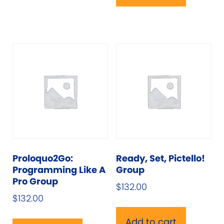
variants.
The
options
may
be
chosen
on
the
product
page
Proloquo2Go:
Ready, Set, Pictello!
Programming Like A
Group
Pro Group
$
132.00
$
132.00
Add to cart