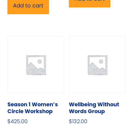
Add to cart
Season 1 Women’s
Wellbeing Without
Circle Workshop
Words Group
$
425.00
$
132.00