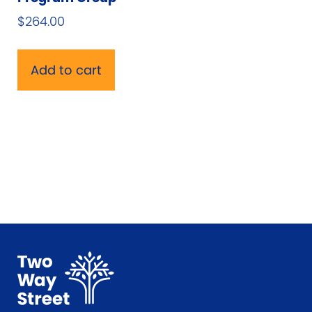
$
264.00
Add to cart