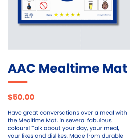
AAC Mealtime Mat
$
50.00
Have great conversations over a meal with
the Mealtime Mat, in several fabulous
colours! Talk about your day, your meal,
your likes and dislikes. Made from durable