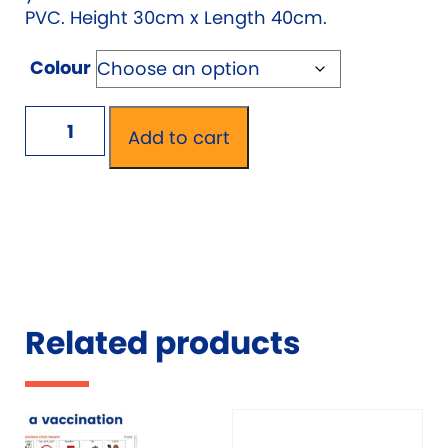
PVC. Height 30cm x Length 40cm.
Colour
AAC
Add to cart
Mealtime
Mat
quantity
Related products