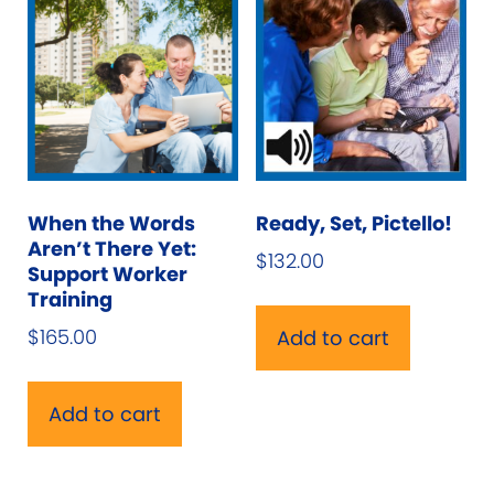
When the Words
Ready, Set, Pictello!
Aren’t There Yet:
$
132.00
Support Worker
Training
$
165.00
Add to cart
Add to cart