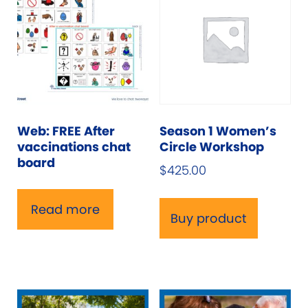
Web: FREE After
Season 1 Women’s
vaccinations chat
Circle Workshop
board
$
425.00
Read more
Buy product