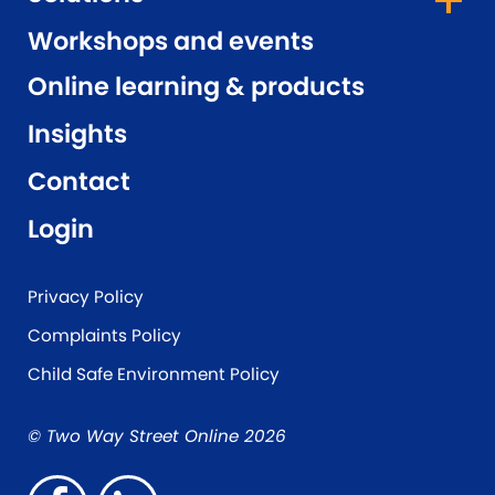
Workshops and events
Online learning & products
Insights
Contact
Login
Privacy Policy
Complaints Policy
Child Safe Environment Policy
© Two Way Street Online 2026