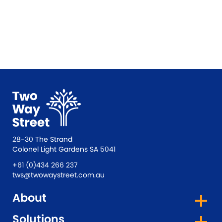
28-30 The Strand
Colonel Light Gardens SA 5041
+61 (0)434 266 237
tws@twowaystreet.com.au
About
Solutions