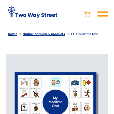
Home
Online learning & products
AAC Mealtime Mat