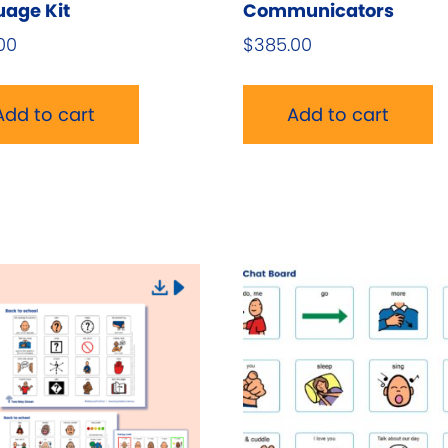
age Kit
Communicators
00
$
385.00
Add to cart
Add to cart