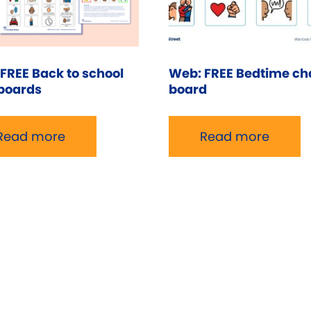
FREE Back to school
Web: FREE Bedtime ch
boards
board
Read more
Read more