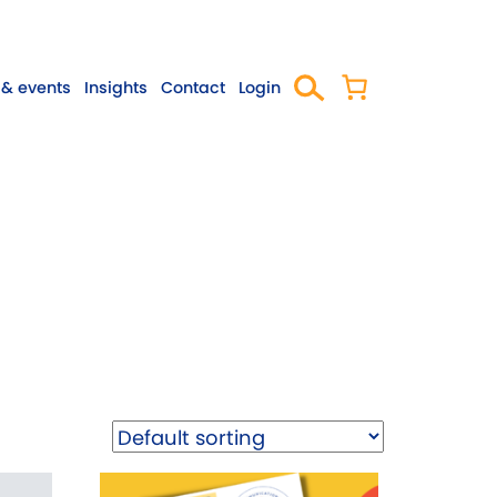
& events
Insights
Contact
Login