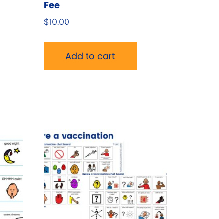
Fee
$
10.00
Add to cart