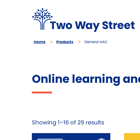
Home
Products
General AAC
Online learning an
Showing 1–16 of 29 results