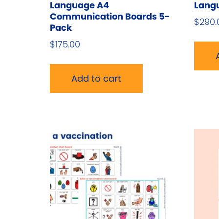
Language A4
Langu
Communication Boards 5-
$
290.
Pack
$
175.00
Add to cart