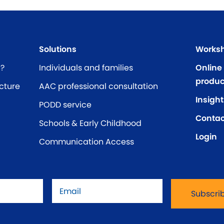
Solutions
Worksh
C?
Individuals and families
Online
produc
cture
AAC professional consultation
Insight
PODD service
Contac
Schools & Early Childhood
Login
Communication Access
Email
*