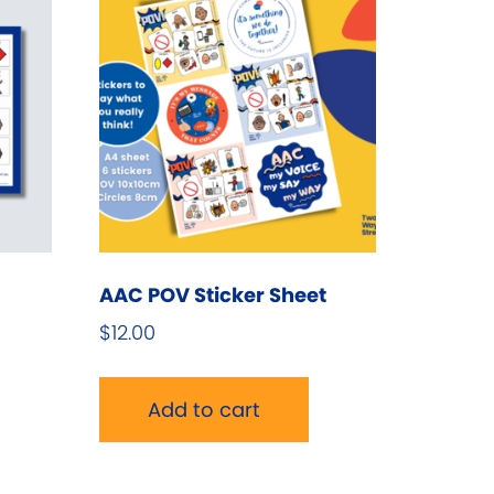
AAC POV Sticker Sheet
$
12.00
his
roduct
Add to cart
as
ultiple
ariants.