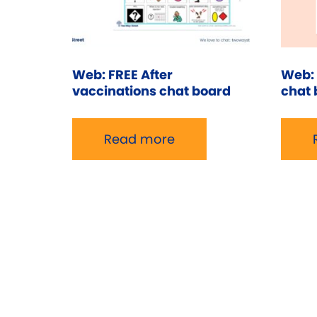
Web: FREE After
Web: 
vaccinations chat board
chat 
Read more