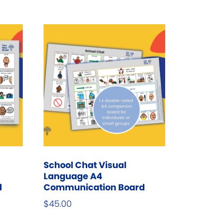
he
ptions
ay
e
hosen
n
he
roduct
age
School Chat Visual
Language A4
d
Communication Board
$
45.00