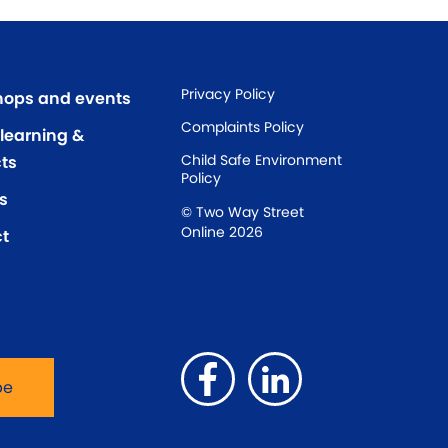
Privacy Policy
ops and events
Complaints Policy
 learning &
Child Safe Environment
ts
Policy
s
© Two Way Street
Online 2026
t