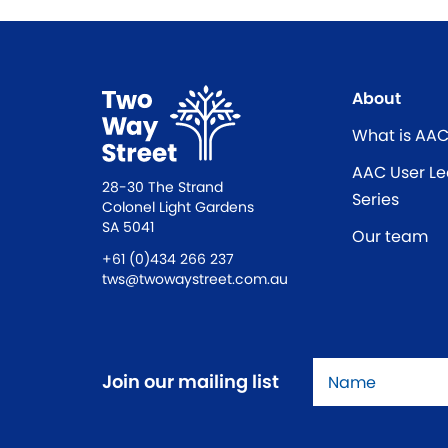
About
What is AA
AAC User Le
28-30 The Strand
Series
Colonel Light Gardens
SA 5041
Our team
+61 (0)434 266 237
tws@twowaystreet.com.au
Name
*
Join our mailing list