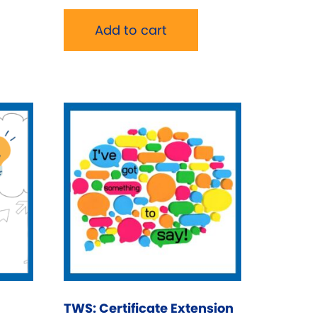
Add to cart
TWS: Certificate Extension