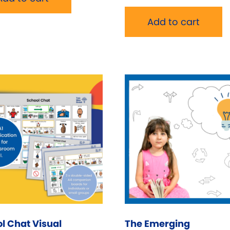
Add to cart
l Chat Visual
The Emerging