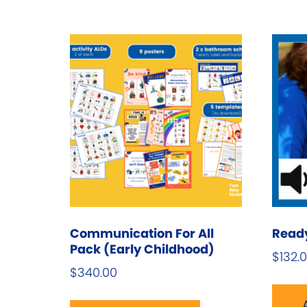
Communication For All
Ready,
Pack (Early Childhood)
$
132.
$
340.00