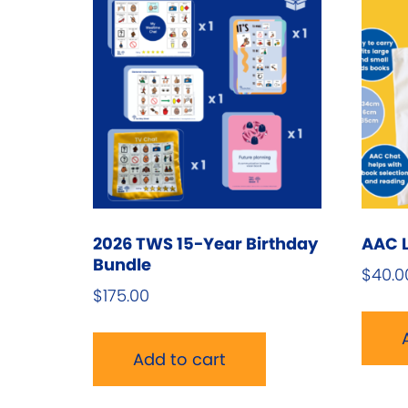
2026 TWS 15-Year Birthday
AAC L
Bundle
$
40.0
$
175.00
Add to cart