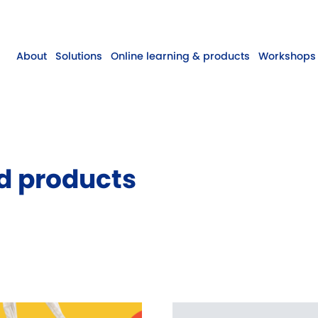
About
Solutions
Online learning & products
Workshops 
d products