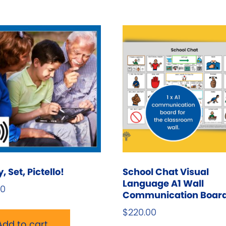
T
o
m
b
c
o
t
p
p
 Set, Pictello!
School Chat Visual
Language A1 Wall
00
Communication Boar
$
220.00
Add to cart