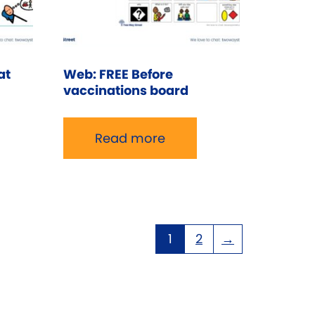
at
Web: FREE Before
vaccinations board
Read more
1
2
→