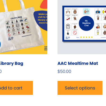
ibrary Bag
AAC Mealtime Mat
0
$
50.00
T
p
Add to cart
Select options
h
m
v