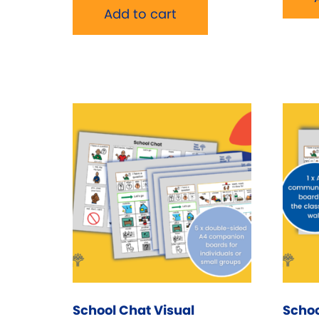
Add to cart
School Chat Visual
Schoo