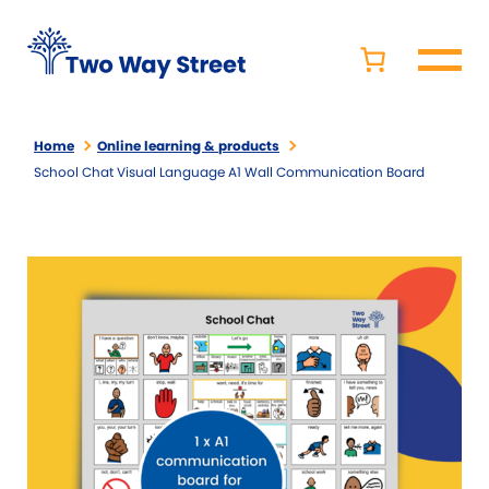
Home
Online learning & products
School Chat Visual Language A1 Wall Communication Board