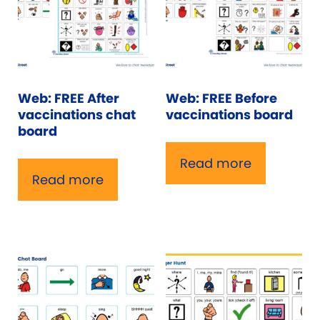
Web: FREE After
Web: FREE Before
vaccinations chat
vaccinations board
board
Read more
Read more