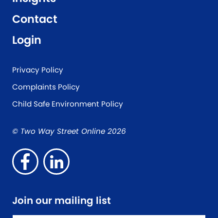
Contact
Login
Privacy Policy
Complaints Policy
Child Safe Environment Policy
© Two Way Street Online 2026
Join our mailing list