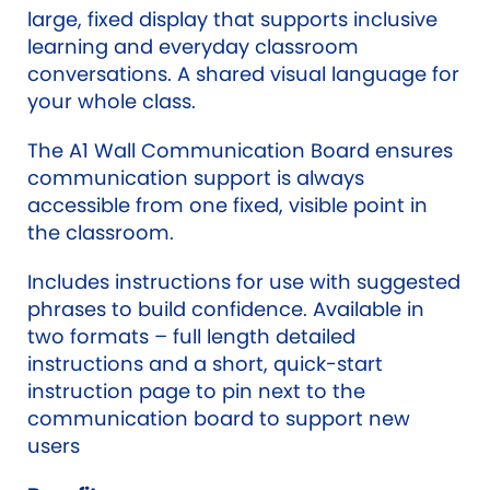
large, fixed display that supports inclusive
learning and everyday classroom
conversations. A shared visual language for
your whole class.
The A1 Wall Communication Board ensures
communication support is always
accessible from one fixed, visible point in
the classroom.
Includes instructions for use with suggested
phrases to build confidence. Available in
two formats – full length detailed
instructions and a short, quick-start
instruction page to pin next to the
communication board to support new
users