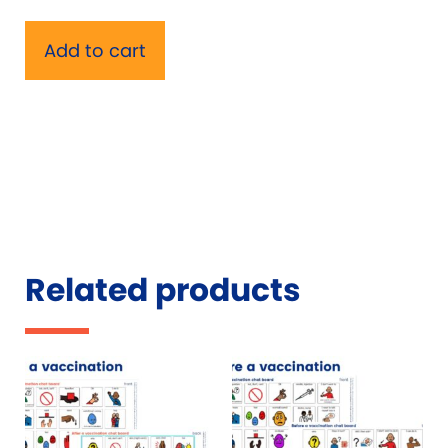
Add to cart
Related products