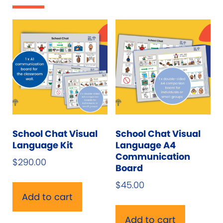
School Chat Visual
School Chat Visual
Language Kit
Language A4
Communication
$
290.00
Board
$
45.00
Add to cart
Add to cart