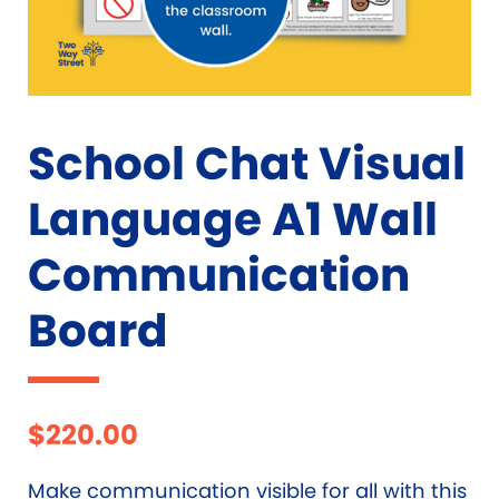
School Chat Visual
Language A1 Wall
Communication
Board
$
220.00
Make communication visible for all with this