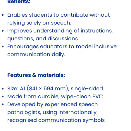
Benefits:
Enables students to contribute without
relying solely on speech.
Improves understanding of instructions,
questions, and discussions.
Encourages educators to model inclusive
communication daily.
Features & materials:
Size: A1 (841 × 594 mm), single-sided.
Made from durable, wipe-clean PVC.
Developed by experienced speech
pathologists, using internationally
recognised communication symbols