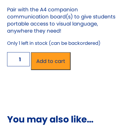
Pair with the A4 companion
communication board(s) to give students
portable access to visual language,
anywhere they need!
Only 1 left in stock (can be backordered)
School
Add to cart
Chat
Visual
Language
A1
Wall
Communication
Board
You may also like…
quantity