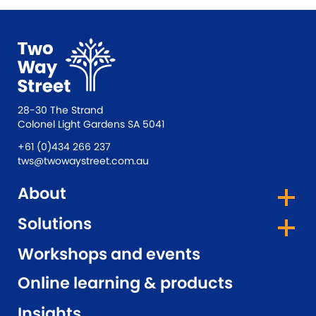
28-30 The Strand
Colonel Light Gardens SA 5041
+61 (0)434 266 237
tws@twowaystreet.com.au
About
Solutions
Workshops and events
Online learning & products
Insights