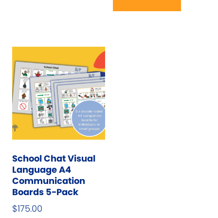
School Chat Visual
Language A4
Communication
Boards 5-Pack
$
175.00