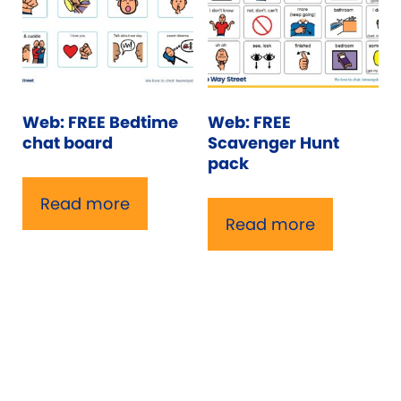
Web: FREE Bedtime
Web: FREE
chat board
Scavenger Hunt
pack
Read more
Read more