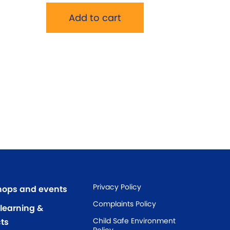
Add to cart
Privacy Policy
ops and events
Complaints Policy
 learning &
Child Safe Environment
ts