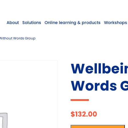
About
Solutions
Online learning & products
Workshops 
Without Words Group
Wellbei
Words 
$
132.00