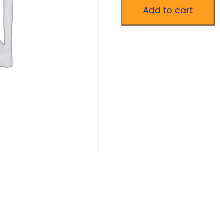
Wellbeing
Add to cart
Without
Words
Group
quantity