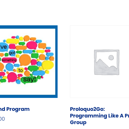
nd Program
Proloquo2Go:
Programming Like A P
00
Group