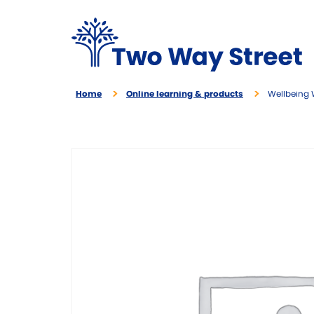
Home
Online learning & products
Wellbeing 