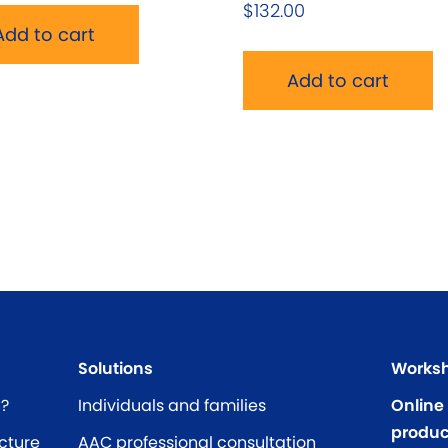
$
132.00
Add to cart
Add to cart
Solutions
Worksh
C?
Individuals and families
Online
produc
cture
AAC professional consultation