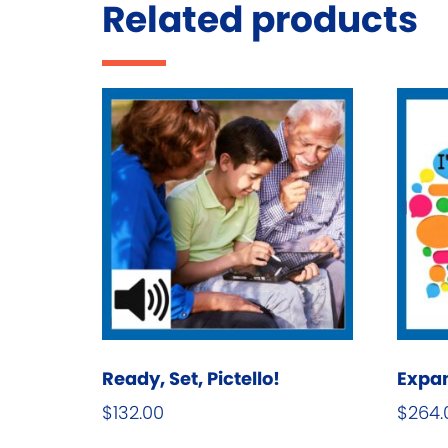
Related products
Ready, Set, Pictello!
Expa
$
132.00
$
264.