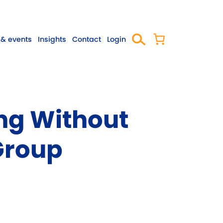
& events
Insights
Contact
Login
ng Without
Group