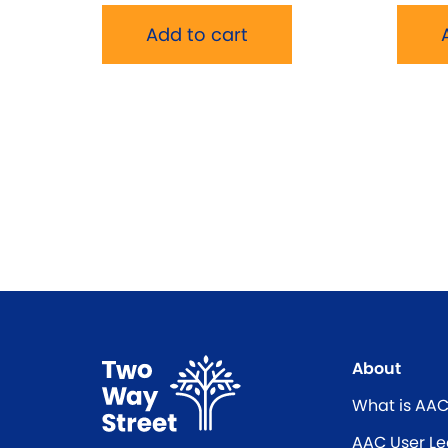
Add to cart
About
What is AA
AAC User Le