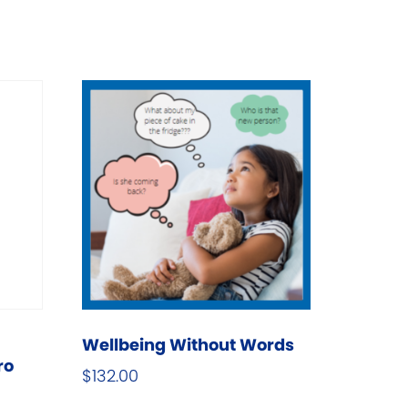
Wellbeing Without Words
ro
$
132.00