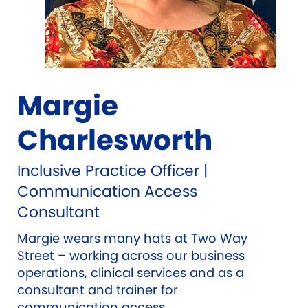
Margie
Charlesworth
Inclusive Practice Officer |
Communication Access
Consultant
Margie wears many hats at Two Way
Street – working across our business
operations, clinical services and as a
consultant and trainer for
communication access.