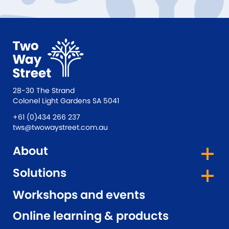
28-30 The Strand
Colonel Light Gardens SA 5041
+61 (0)434 266 237
tws@twowaystreet.com.au
About
Solutions
Workshops and events
Online learning & products