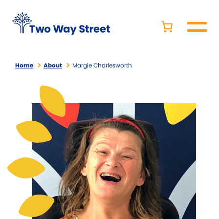
Home
About
Margie Charlesworth