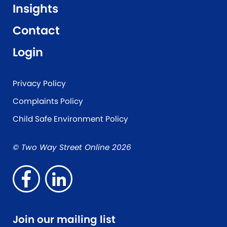
Insights
Contact
Login
Privacy Policy
Complaints Policy
Child Safe Environment Policy
© Two Way Street Online 2026
Join our mailing list