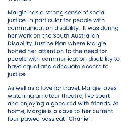
Margie has a strong sense of social
justice, in particular for people with
communication disability. It was during
her work on the South Australian
Disability Justice Plan where Margie
honed her attention to the need for
people with communication disability to
have equal and adequate access to
justice.
As well as a love for travel, Margie loves
watching amateur theatre, live sport
and enjoying a good red with friends. At
home, Margie is a slave to her current
four pawed boss cat “Charlie”.