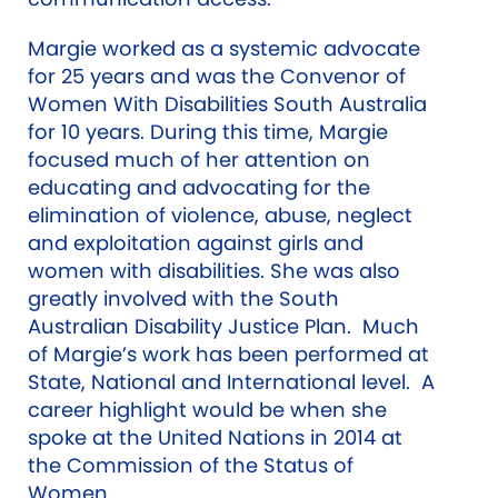
Margie worked as a systemic advocate
for 25 years and was the Convenor of
Women With Disabilities South Australia
for 10 years. During this time, Margie
focused much of her attention on
educating and advocating for the
elimination of violence, abuse, neglect
and exploitation against girls and
women with disabilities. She was also
greatly involved with the South
Australian Disability Justice Plan. Much
of Margie’s work has been performed at
State, National and International level. A
career highlight would be when she
spoke at the United Nations in 2014 at
the Commission of the Status of
Women.