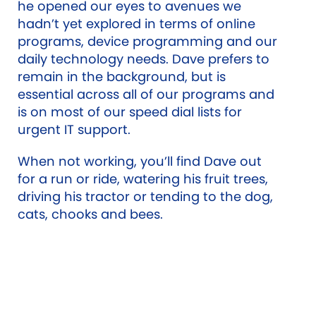
he opened our eyes to avenues we
hadn’t yet explored in terms of online
programs, device programming and our
daily technology needs. Dave prefers to
remain in the background, but is
essential across all of our programs and
is on most of our speed dial lists for
urgent IT support.
When not working, you’ll find Dave out
for a run or ride, watering his fruit trees,
driving his tractor or tending to the dog,
cats, chooks and bees.
Qualifications
Bachelor of Science