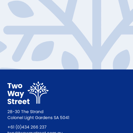
28-30 The Strand
Colonel Light Gardens SA 5041
+61 (0)434 266 237