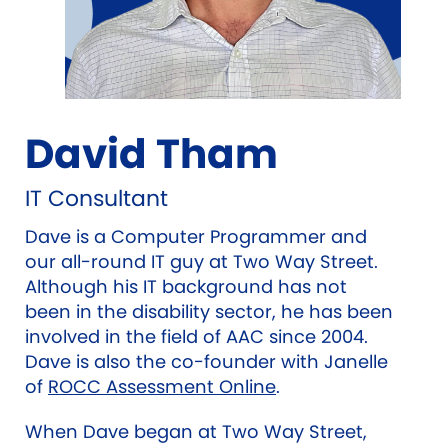
David Tham
IT Consultant
Dave is a Computer Programmer and
our all-round IT guy at Two Way Street.
Although his IT background has not
been in the disability sector, he has been
involved in the field of AAC since 2004.
Dave is also the co-founder with Janelle
of
ROCC Assessment Online
.
When Dave began at Two Way Street,