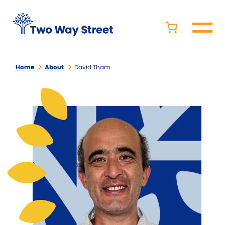
Home
About
David Tham