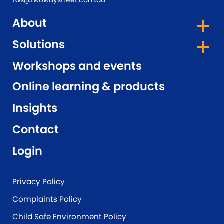
tws@twowaystreet.com.au
About
Solutions
Workshops and events
Online learning & products
Insights
Contact
Login
Privacy Policy
Complaints Policy
Child Safe Environment Policy